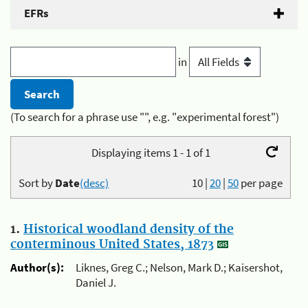
EFRs
in
(To search for a phrase use "", e.g. "experimental forest")
Displaying items 1 - 1 of 1
Sort by
Date
(desc)
10
|
20
|
50
per page
1.
Historical woodland density of the
conterminous United States, 1873
Author(s):
Liknes, Greg C.; Nelson, Mark D.; Kaisershot,
Daniel J.