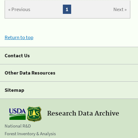
« Previous
1
Next »
Return to top
Contact Us
Other Data Resources
Sitemap
Research Data Archive
National R&D
Forest Inventory & Analysis