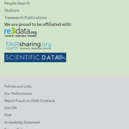
People Search
Stations
Treesearch Publications
We are proud to be affiliated with:
Policies and Links
Our Performance
Report Fraud on USDA Contracts
Visit OIG
FOIA
Accessibility Statement