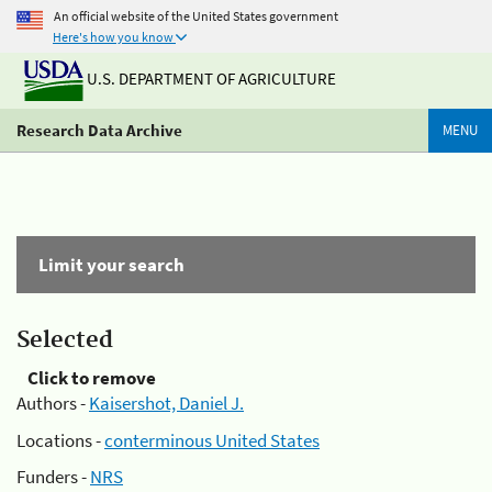
An official website of the United States government
Here's how you know
U.S. DEPARTMENT OF AGRICULTURE
Research Data Archive
MENU
Limit your search
Selected
Click to remove
Authors -
Kaisershot, Daniel J.
Locations -
conterminous United States
Funders -
NRS