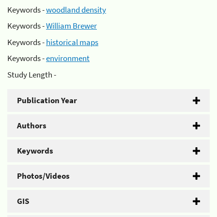
Keywords -
woodland density
Keywords -
William Brewer
Keywords -
historical maps
Keywords -
environment
Study Length -
Publication Year
Authors
Keywords
Photos/Videos
GIS