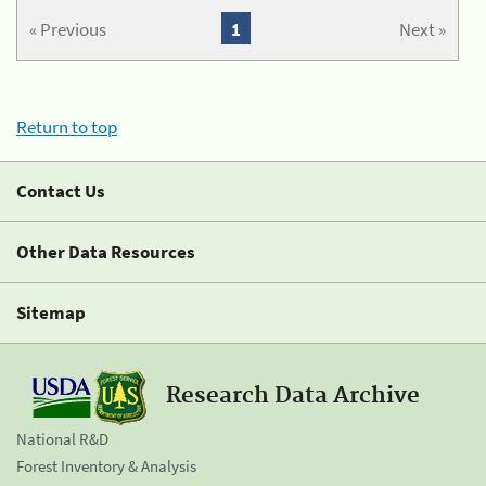
« Previous
1
Next »
Return to top
Contact Us
Other Data Resources
Sitemap
Research Data Archive
National R&D
Forest Inventory & Analysis