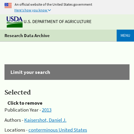
An official website of the United States government
Here's how you know
U.S. DEPARTMENT OF AGRICULTURE
Research Data Archive
MENU
Limit your search
Selected
Click to remove
Publication Year -
2013
Authors -
Kaisershot, Daniel J.
Locations -
conterminous United States