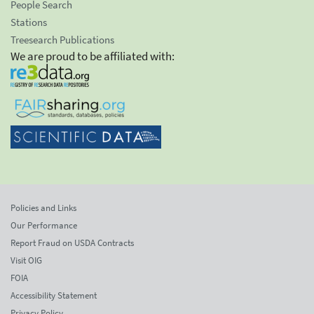
People Search
Stations
Treesearch Publications
We are proud to be affiliated with:
Policies and Links
Our Performance
Report Fraud on USDA Contracts
Visit OIG
FOIA
Accessibility Statement
Privacy Policy