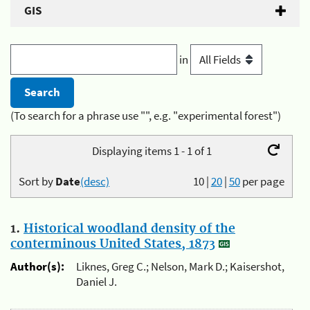
GIS
in
(To search for a phrase use "", e.g. "experimental forest")
Displaying items 1 - 1 of 1
Sort by
Date
(desc)
10
|
20
|
50
per page
1.
Historical woodland density of the
conterminous United States, 1873
Author(s):
Liknes, Greg C.; Nelson, Mark D.; Kaisershot,
Daniel J.