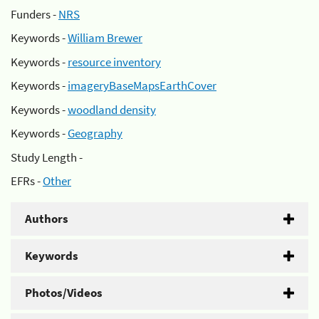
Funders -
NRS
Keywords -
William Brewer
Keywords -
resource inventory
Keywords -
imageryBaseMapsEarthCover
Keywords -
woodland density
Keywords -
Geography
Study Length -
EFRs -
Other
Authors
Keywords
Photos/Videos