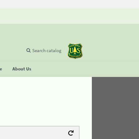
Search catalog
se
About Us