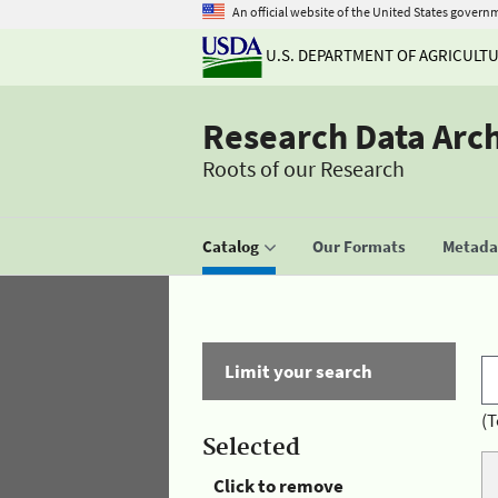
An official website of the United States govern
U.S. DEPARTMENT OF AGRICULT
Research Data Arc
Roots of our Research
Catalog
Our Formats
Metadat
Limit your search
(T
Selected
Click to remove