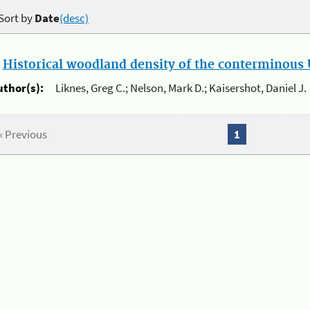
Sort by
Date
(desc)
.
Historical woodland density of the conterminous U
uthor(s):
Liknes, Greg C.; Nelson, Mark D.; Kaisershot, Daniel J.
« Previous
1