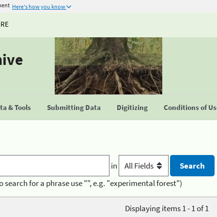
ment
Here's how you know
URE
hive
a & Tools
Submitting Data
Digitizing
Conditions of U
in
o search for a phrase use "", e.g. "experimental forest")
Displaying items 1 - 1 of 1