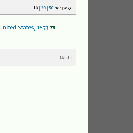
10
|
20
|
50
per page
nited States, 1873
Next »