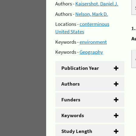
Authors -
Kaisershot, Daniel J.
Authors -
Nelson, Mark D.
Locations -
conterminous
1
United States
A
Keywords -
environment
Keywords -
Geography
Publication Year
Authors
Funders
Keywords
Study Length