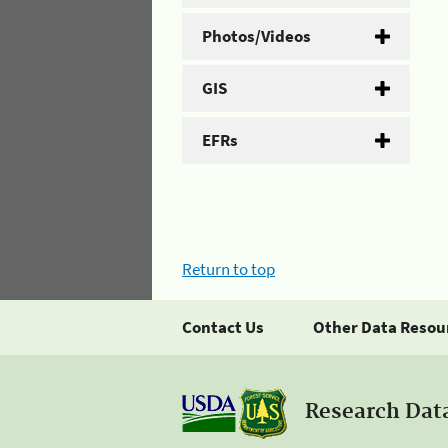
Photos/Videos
GIS
EFRs
Return to top
Contact Us
Other Data Resou
Research Dat