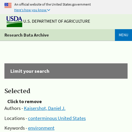
An official website of the United States government
Here's how you know
U.S. DEPARTMENT OF AGRICULTURE
Research Data Archive
MENU
Limit your search
Selected
Click to remove
Authors -
Kaisershot, Daniel J.
Locations -
conterminous United States
Keywords -
environment