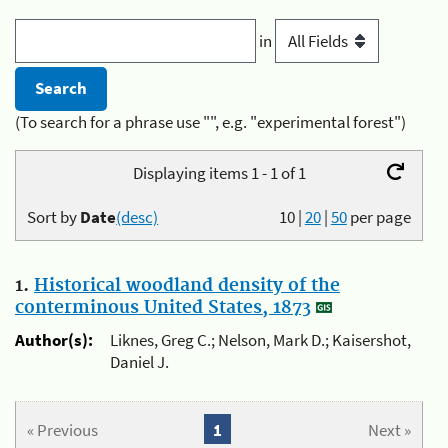
in
(To search for a phrase use "", e.g. "experimental forest")
Displaying items 1 - 1 of 1
Sort by
Date
(desc)
10
|
20
|
50
per page
1.
Historical woodland density of the
conterminous United States, 1873
Author(s):
Liknes, Greg C.; Nelson, Mark D.; Kaisershot,
Daniel J.
« Previous
1
Next »