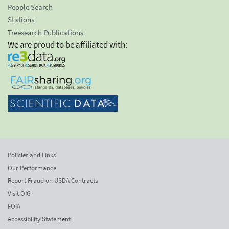
People Search
Stations
Treesearch Publications
We are proud to be affiliated with:
Policies and Links
Our Performance
Report Fraud on USDA Contracts
Visit OIG
FOIA
Accessibility Statement