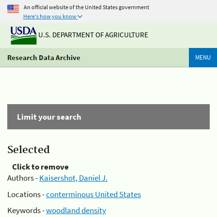
An official website of the United States government
Here's how you know
U.S. DEPARTMENT OF AGRICULTURE
Research Data Archive
MENU
Limit your search
Selected
Click to remove
Authors -
Kaisershot, Daniel J.
Locations -
conterminous United States
Keywords -
woodland density