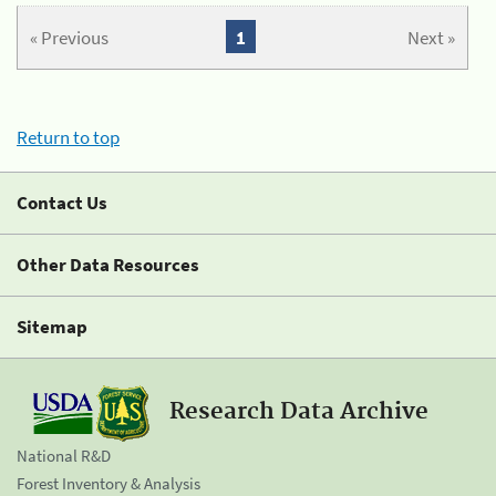
« Previous
1
Next »
Return to top
Contact Us
Other Data Resources
Sitemap
Research Data Archive
National R&D
Forest Inventory & Analysis