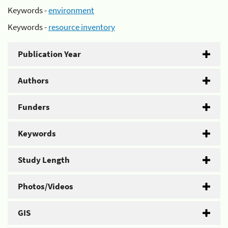
Keywords -
environment
Keywords -
resource inventory
Publication Year
Authors
Funders
Keywords
Study Length
Photos/Videos
GIS