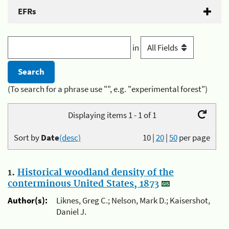
EFRs
in
(To search for a phrase use "", e.g. "experimental forest")
Displaying items 1 - 1 of 1
Sort by
Date
(desc)
10
|
20
|
50
per page
1.
Historical woodland density of the
conterminous United States, 1873
Author(s):
Liknes, Greg C.; Nelson, Mark D.; Kaisershot,
Daniel J.