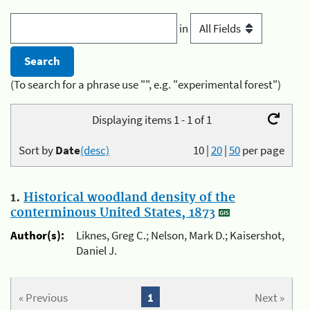
in
(To search for a phrase use "", e.g. "experimental forest")
Displaying items 1 - 1 of 1
Sort by
Date
(desc)
10
|
20
|
50
per page
1.
Historical woodland density of the
conterminous United States, 1873
Author(s):
Liknes, Greg C.; Nelson, Mark D.; Kaisershot,
Daniel J.
« Previous
1
Next »