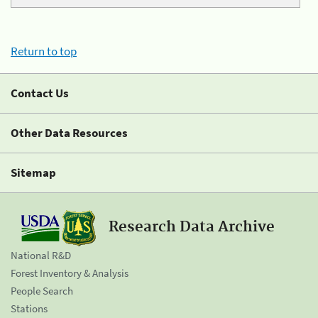
Return to top
Contact Us
Other Data Resources
Sitemap
Research Data Archive
National R&D
Forest Inventory & Analysis
People Search
Stations