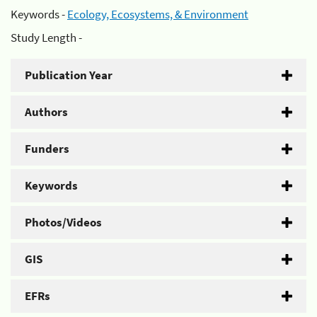
Keywords -
Ecology, Ecosystems, & Environment
Study Length -
Publication Year
Authors
Funders
Keywords
Photos/Videos
GIS
EFRs