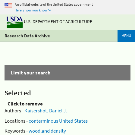
An official website of the United States government
Here's how you know
U.S. DEPARTMENT OF AGRICULTURE
Research Data Archive
MENU
Limit your search
Selected
Click to remove
Authors -
Kaisershot, Daniel J.
Locations -
conterminous United States
Keywords -
woodland density