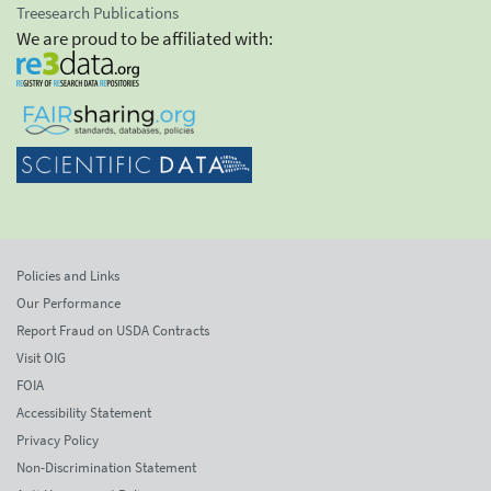
Treesearch Publications
We are proud to be affiliated with:
Policies and Links
Our Performance
Report Fraud on USDA Contracts
Visit OIG
FOIA
Accessibility Statement
Privacy Policy
Non-Discrimination Statement