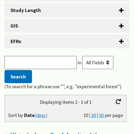
Study Length
GIS
EFRs
in
(To search for a phrase use "", e.g. "experimental forest")
Displaying items 1 - 1 of 1
Sort by
Date
(desc)
10
|
20
|
50
per page