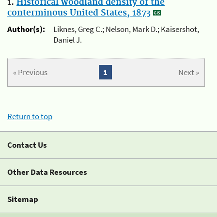
1.
Historical woodland density of the
conterminous United States, 1873
Author(s):
Liknes, Greg C.; Nelson, Mark D.; Kaisershot,
Daniel J.
« Previous
1
Next »
Return to top
Contact Us
Other Data Resources
Sitemap