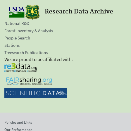
Research Data Archive
National R&D
Forest Inventory & Analysis
People Search
Stations
Treesearch Publications
We are proud to be affiliated with:
Policies and Links
Our Performance