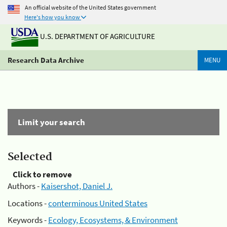
An official website of the United States government
Here's how you know
U.S. DEPARTMENT OF AGRICULTURE
Research Data Archive
MENU
Limit your search
Selected
Click to remove
Authors -
Kaisershot, Daniel J.
Locations -
conterminous United States
Keywords -
Ecology, Ecosystems, & Environment