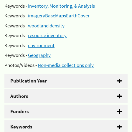
Keywords -
Inventory, Monitoring, & Analysis
Keywords -
imageryBaseMapsEarthCover
Keywords -
woodland density
Keywords -
resource inventory
Keywords -
environment
Keywords -
Geography
Photos/Videos -
Non-media collections only
Publication Year
Authors
Funders
Keywords