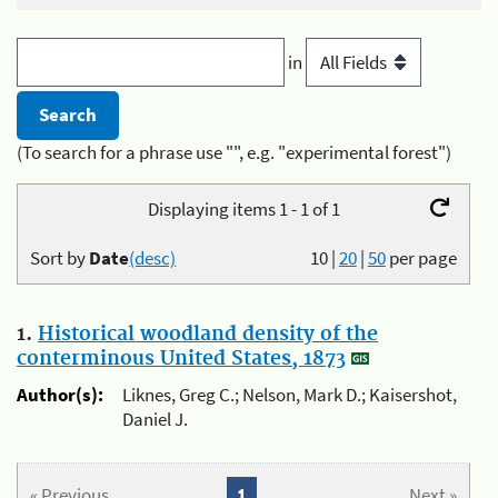
in
(To search for a phrase use "", e.g. "experimental forest")
Displaying items 1 - 1 of 1
Sort by
Date
(desc)
10
|
20
|
50
per page
1.
Historical woodland density of the
conterminous United States, 1873
Author(s):
Liknes, Greg C.; Nelson, Mark D.; Kaisershot,
Daniel J.
« Previous
1
Next »