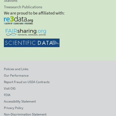
Stations
Treesearch Publications
We are proud to be affiliated with:
Policies and Links
Our Performance
Report Fraud on USDA Contracts
Visit OIG
FOIA
Accessibility Statement
Privacy Policy
Non-Discrimination Statement