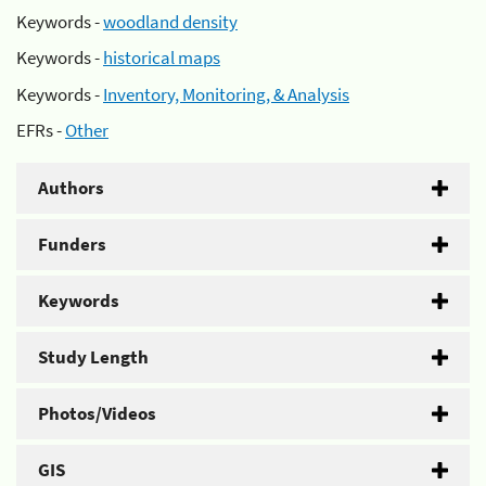
Keywords -
woodland density
Keywords -
historical maps
Keywords -
Inventory, Monitoring, & Analysis
EFRs -
Other
Authors
Funders
Keywords
Study Length
Photos/Videos
GIS