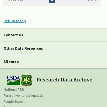
Return to top
Contact Us
Other Data Resources
Sitemap
Research Data Archive
National R&D
Forest Inventory & Analysis
People Search