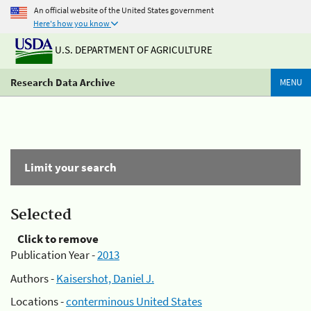
An official website of the United States government
Here's how you know
U.S. DEPARTMENT OF AGRICULTURE
Research Data Archive
MENU
Limit your search
Selected
Click to remove
Publication Year -
2013
Authors -
Kaisershot, Daniel J.
Locations -
conterminous United States