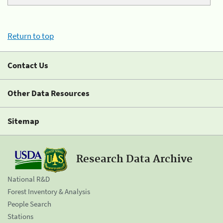
Return to top
Contact Us
Other Data Resources
Sitemap
Research Data Archive
National R&D
Forest Inventory & Analysis
People Search
Stations