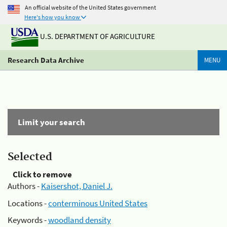
An official website of the United States government
Here's how you know
U.S. DEPARTMENT OF AGRICULTURE
Research Data Archive
MENU
Limit your search
Selected
Click to remove
Authors -
Kaisershot, Daniel J.
Locations -
conterminous United States
Keywords -
woodland density