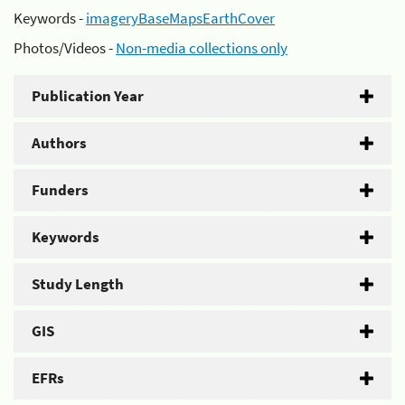
Keywords -
imageryBaseMapsEarthCover
Photos/Videos -
Non-media collections only
Publication Year
Authors
Funders
Keywords
Study Length
GIS
EFRs