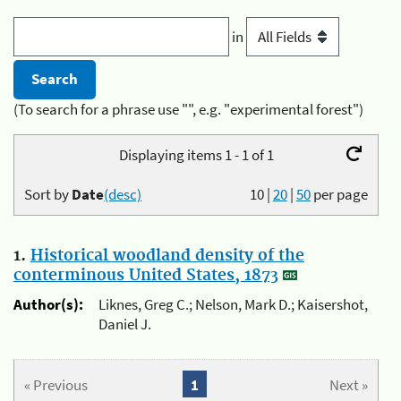
in
(To search for a phrase use "", e.g. "experimental forest")
Displaying items 1 - 1 of 1
Sort by
Date
(desc)
10
|
20
|
50
per page
1.
Historical woodland density of the
conterminous United States, 1873
Author(s):
Liknes, Greg C.; Nelson, Mark D.; Kaisershot,
Daniel J.
« Previous
1
Next »