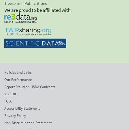
Treesearch Publications
We are proud to be affiliated with:
Policies and Links
Our Performance
Report Fraud on USDA Contracts
Visit OIG
FOIA
Accessibility Statement
Privacy Policy
Non-Discrimination Statement