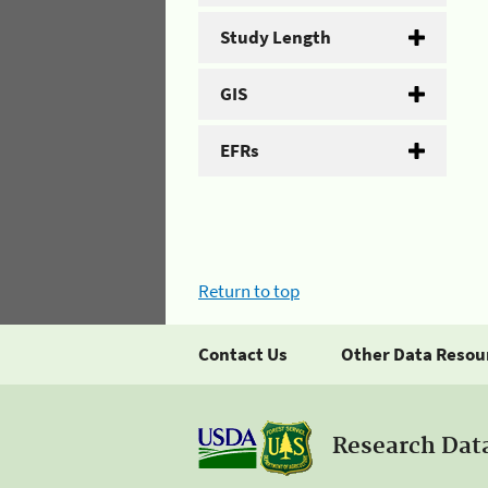
Study Length
GIS
EFRs
Return to top
Contact Us
Other Data Resou
Research Dat