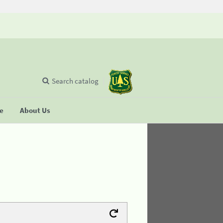
Search catalog
se
About Us