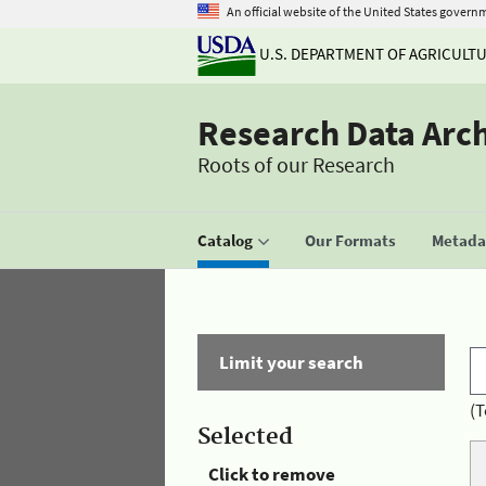
An official website of the United States govern
U.S. DEPARTMENT OF AGRICULT
Research Data Arc
Roots of our Research
Catalog
Our Formats
Metadat
Limit your search
(T
Selected
Click to remove