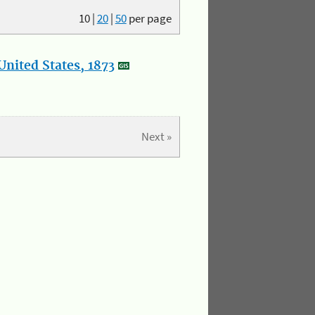
10
|
20
|
50
per page
nited States, 1873
Next »