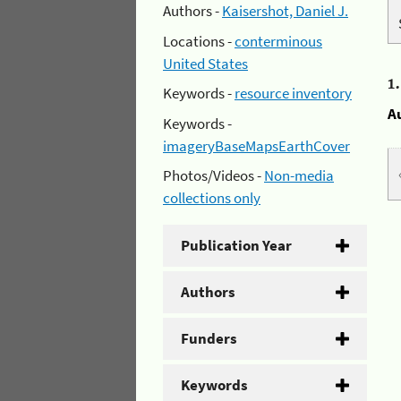
Authors -
Kaisershot, Daniel J.
Locations -
conterminous
United States
1
Keywords -
resource inventory
A
Keywords -
imageryBaseMapsEarthCover
Photos/Videos -
Non-media
collections only
Publication Year
Authors
Funders
Keywords