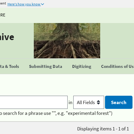
ment
Here's how you know
URE
hive
a & Tools
Submitting Data
Digitizing
Conditions of U
in
o search for a phrase use "", e.g. "experimental forest")
Displaying items 1 - 1 of 1