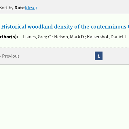
Sort by
Date
(desc)
.
Historical woodland density of the conterminous U
uthor(s):
Liknes, Greg C.; Nelson, Mark D.; Kaisershot, Daniel J.
« Previous
1