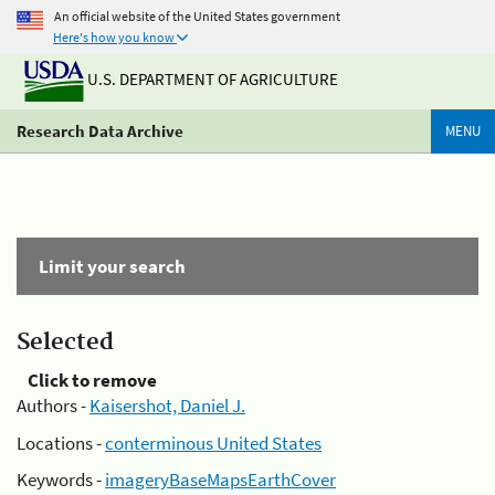
An official website of the United States government
Here's how you know
U.S. DEPARTMENT OF AGRICULTURE
Research Data Archive
MENU
Limit your search
Selected
Click to remove
Authors -
Kaisershot, Daniel J.
Locations -
conterminous United States
Keywords -
imageryBaseMapsEarthCover