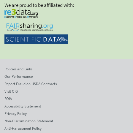
We are proud to be affiliated with:
Policies and Links
Our Performance
Report Fraud on USDA Contracts
Visit OIG
FOIA
Accessibility Statement
Privacy Policy
Non-Discrimination Statement
Anti-Harassment Policy