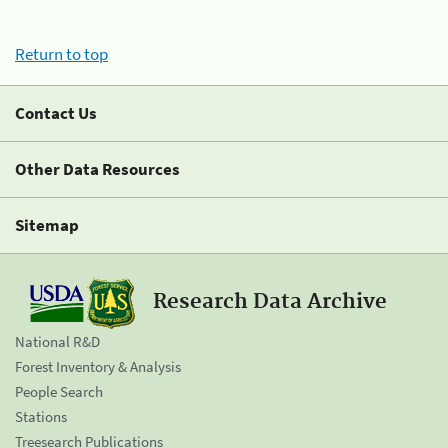
Return to top
Contact Us
Other Data Resources
Sitemap
Research Data Archive
National R&D
Forest Inventory & Analysis
People Search
Stations
Treesearch Publications