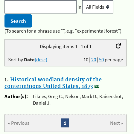
in
(To search for a phrase use "", e.g. "experimental forest")
Displaying items 1 - 1 of 1
Sort by
Date
(desc)
10
|
20
|
50
per page
1.
Historical woodland density of the
conterminous United States, 1873
Author(s):
Liknes, Greg C.; Nelson, Mark D.; Kaisershot,
Daniel J.
« Previous
1
Next »