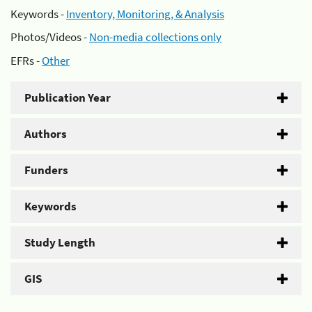
Keywords -
Inventory, Monitoring, & Analysis
Photos/Videos -
Non-media collections only
EFRs -
Other
Publication Year
Authors
Funders
Keywords
Study Length
GIS