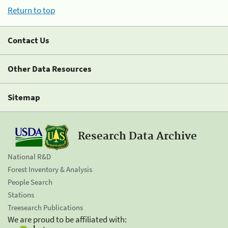
Return to top
Contact Us
Other Data Resources
Sitemap
Research Data Archive
National R&D
Forest Inventory & Analysis
People Search
Stations
Treesearch Publications
We are proud to be affiliated with: