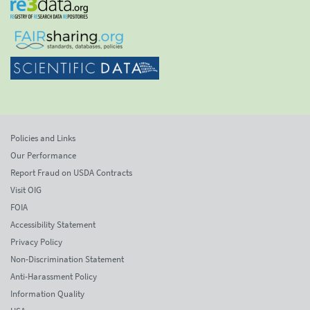
Policies and Links
Our Performance
Report Fraud on USDA Contracts
Visit OIG
FOIA
Accessibility Statement
Privacy Policy
Non-Discrimination Statement
Anti-Harassment Policy
Information Quality