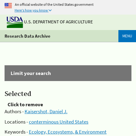
An official website of the United States government
Here's how you know
U.S. DEPARTMENT OF AGRICULTURE
Research Data Archive
MENU
Limit your search
Selected
Click to remove
Authors -
Kaisershot, Daniel J.
Locations -
conterminous United States
Keywords -
Ecology, Ecosystems, & Environment