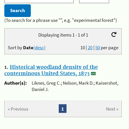
(To search for a phrase use "", e.g. "experimental forest")
Displaying items 1 - 1 of 1
Sort by
Date
(desc)
10
|
20
|
50
per page
1.
Historical woodland density of the
conterminous United States, 1873
Author(s):
Liknes, Greg C.; Nelson, Mark D.; Kaisershot,
Daniel J.
« Previous
1
Next »