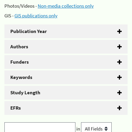
Photos/Videos -
Non-media collections only
GIS -
GIS publications only
Publication Year
Authors
Funders
Keywords
Study Length
EFRs
in