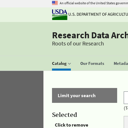
An official website of the United States govern
U.S. DEPARTMENT OF AGRICULT
Research Data Arc
Roots of our Research
Catalog
Our Formats
Metadat
Limit your search
(T
Selected
Click to remove