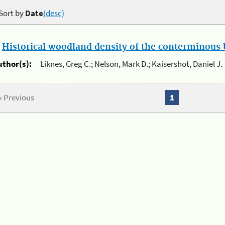
Sort by
Date
(desc)
.
Historical woodland density of the conterminous U
uthor(s):
Liknes, Greg C.; Nelson, Mark D.; Kaisershot, Daniel J.
« Previous
1