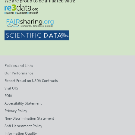
We are proud to be affiliated with:
Policies and Links
Our Performance
Report Fraud on USDA Contracts
Visit OIG
FOIA
Accessibility Statement
Privacy Policy
Non-Discrimination Statement
Anti-Harassment Policy
Information Quality