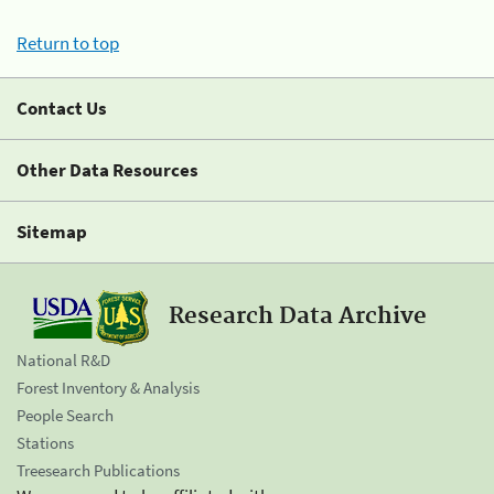
Return to top
Contact Us
Other Data Resources
Sitemap
Research Data Archive
National R&D
Forest Inventory & Analysis
People Search
Stations
Treesearch Publications