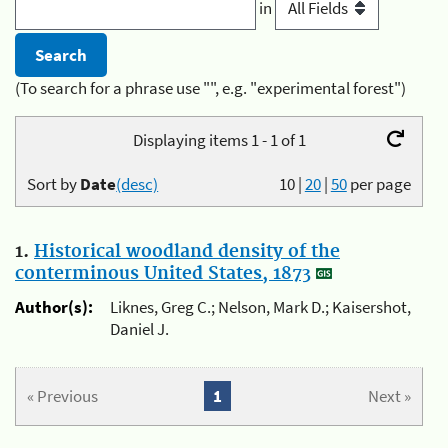
in
(To search for a phrase use "", e.g. "experimental forest")
Displaying items 1 - 1 of 1
Sort by
Date
(desc)
10
|
20
|
50
per page
1.
Historical woodland density of the
conterminous United States, 1873
Author(s):
Liknes, Greg C.; Nelson, Mark D.; Kaisershot,
Daniel J.
« Previous
1
Next »