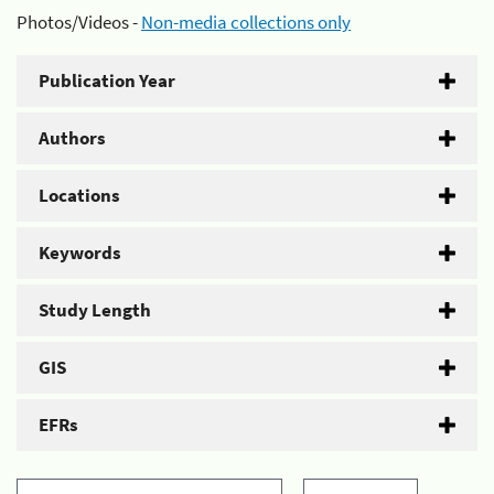
Photos/Videos -
Non-media collections only
Publication Year
Authors
Locations
Keywords
Study Length
GIS
EFRs