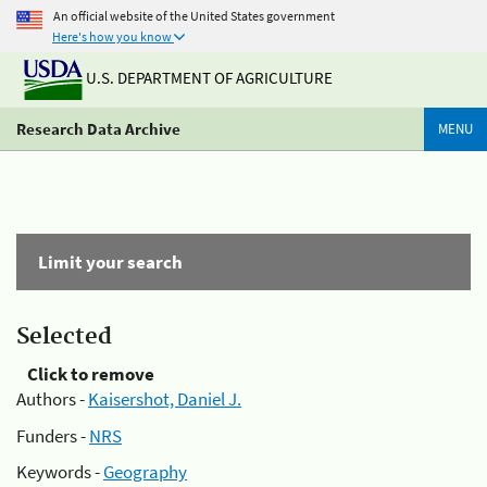
An official website of the United States government
Here's how you know
U.S. DEPARTMENT OF AGRICULTURE
Research Data Archive
MENU
Limit your search
Selected
Click to remove
Authors -
Kaisershot, Daniel J.
Funders -
NRS
Keywords -
Geography