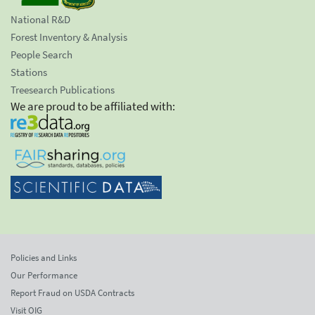
National R&D
Forest Inventory & Analysis
People Search
Stations
Treesearch Publications
We are proud to be affiliated with:
Policies and Links
Our Performance
Report Fraud on USDA Contracts
Visit OIG