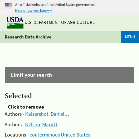
An official website of the United States government
Here's how you know
U.S. DEPARTMENT OF AGRICULTURE
Research Data Archive
MENU
Limit your search
Selected
Click to remove
Authors -
Kaisershot, Daniel J.
Authors -
Nelson, Mark D.
Locations -
conterminous United States