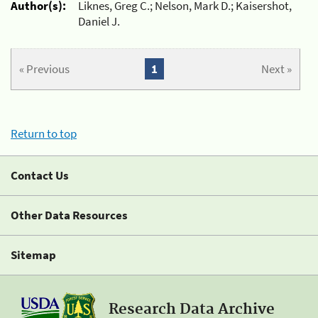
Author(s):
Liknes, Greg C.; Nelson, Mark D.; Kaisershot,
Daniel J.
« Previous
1
Next »
Return to top
Contact Us
Other Data Resources
Sitemap
Research Data Archive