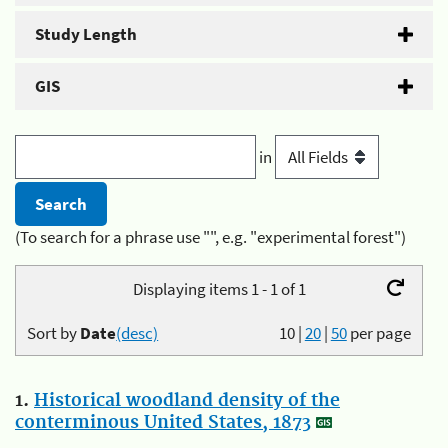
Study Length
GIS
in
(To search for a phrase use "", e.g. "experimental forest")
Displaying items 1 - 1 of 1
Sort by
Date
(desc)
10
|
20
|
50
per page
1.
Historical woodland density of the
conterminous United States, 1873