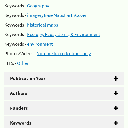
Keywords -
Geography
Keywords -
imageryBaseMapsEarthCover
Keywords -
historical maps
Keywords -
Ecology, Ecosystems, & Environment
Keywords -
environment
Photos/Videos -
Non-media collections only
EFRs -
Other
Publication Year
Authors
Funders
Keywords