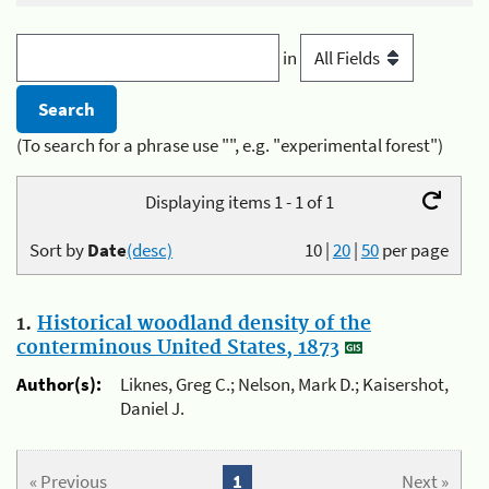
in
(To search for a phrase use "", e.g. "experimental forest")
Displaying items 1 - 1 of 1
Sort by
Date
(desc)
10
|
20
|
50
per page
1.
Historical woodland density of the
conterminous United States, 1873
Author(s):
Liknes, Greg C.; Nelson, Mark D.; Kaisershot,
Daniel J.
« Previous
1
Next »