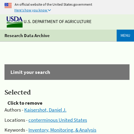
An official website of the United States government
Here's how you know
U.S. DEPARTMENT OF AGRICULTURE
Research Data Archive
MENU
Limit your search
Selected
Click to remove
Authors -
Kaisershot, Daniel J.
Locations -
conterminous United States
Keywords -
Inventory, Monitoring, & Analysis