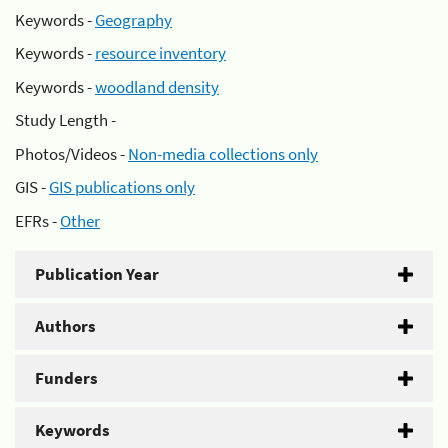
Keywords -
Geography
Keywords -
resource inventory
Keywords -
woodland density
Study Length -
Photos/Videos -
Non-media collections only
GIS -
GIS publications only
EFRs -
Other
Publication Year
Authors
Funders
Keywords