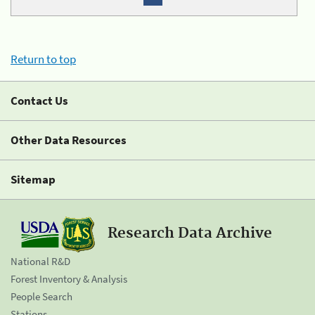
Return to top
Contact Us
Other Data Resources
Sitemap
Research Data Archive
National R&D
Forest Inventory & Analysis
People Search
Stations