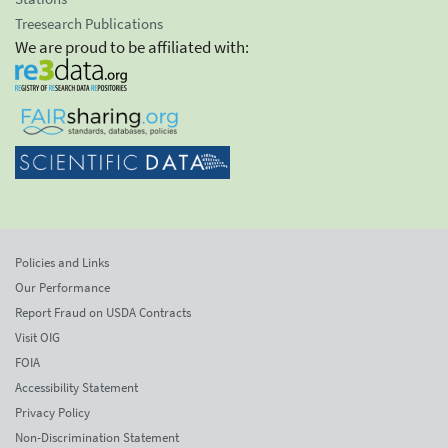
Treesearch Publications
We are proud to be affiliated with:
Policies and Links
Our Performance
Report Fraud on USDA Contracts
Visit OIG
FOIA
Accessibility Statement
Privacy Policy
Non-Discrimination Statement