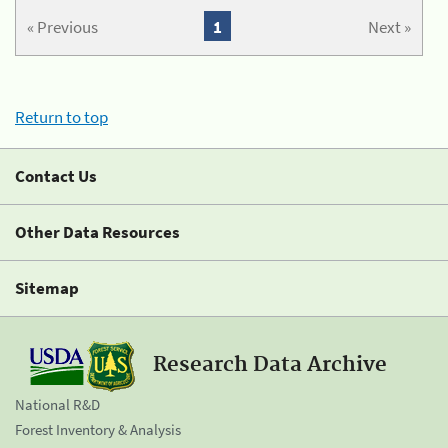
« Previous
1
Next »
Return to top
Contact Us
Other Data Resources
Sitemap
Research Data Archive
National R&D
Forest Inventory & Analysis