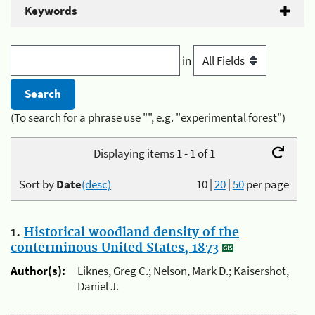
Keywords
in
(To search for a phrase use "", e.g. "experimental forest")
Displaying items 1 - 1 of 1
Sort by
Date
(desc)
10
|
20
|
50
per page
1.
Historical woodland density of the
conterminous United States, 1873
Author(s):
Liknes, Greg C.; Nelson, Mark D.; Kaisershot,
Daniel J.