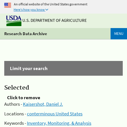
An official website of the United States government
Here's how you know
U.S. DEPARTMENT OF AGRICULTURE
Research Data Archive
MENU
Limit your search
Selected
Click to remove
Authors -
Kaisershot, Daniel J.
Locations -
conterminous United States
Keywords -
Inventory, Monitoring, & Analysis