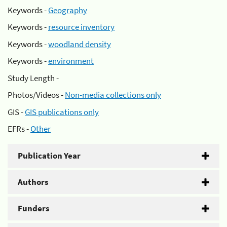
Keywords -
Geography
Keywords -
resource inventory
Keywords -
woodland density
Keywords -
environment
Study Length -
Photos/Videos -
Non-media collections only
GIS -
GIS publications only
EFRs -
Other
Publication Year
Authors
Funders