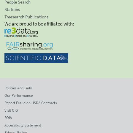
People Search
Stations
Treesearch Publications
We are proud to be affiliated with:
Policies and Links
Our Performance
Report Fraud on USDA Contracts
Visit OIG
FOIA
Accessibility Statement
Privacy Policy