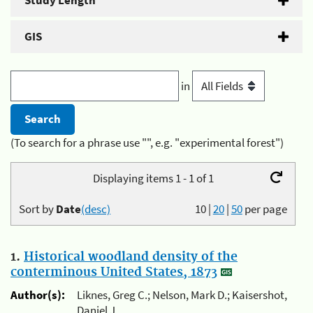
Study Length
GIS
in
(To search for a phrase use "", e.g. "experimental forest")
Displaying items 1 - 1 of 1
Sort by
Date
(desc)
10
|
20
|
50
per page
1.
Historical woodland density of the
conterminous United States, 1873
Author(s):
Liknes, Greg C.; Nelson, Mark D.; Kaisershot,
Daniel J.