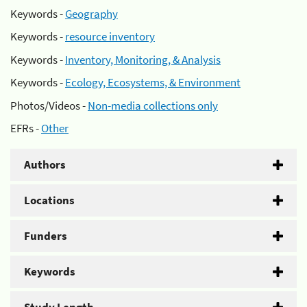
Keywords -
Geography
Keywords -
resource inventory
Keywords -
Inventory, Monitoring, & Analysis
Keywords -
Ecology, Ecosystems, & Environment
Photos/Videos -
Non-media collections only
EFRs -
Other
Authors
Locations
Funders
Keywords