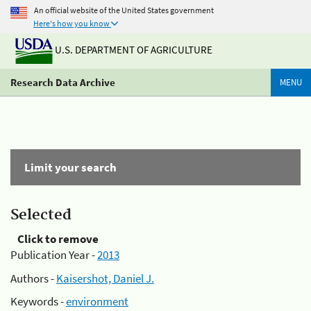
An official website of the United States government
Here's how you know
U.S. DEPARTMENT OF AGRICULTURE
Research Data Archive
MENU
Limit your search
Selected
Click to remove
Publication Year -
2013
Authors -
Kaisershot, Daniel J.
Keywords -
environment