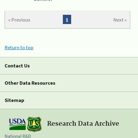
« Previous
1
Next »
Return to top
Contact Us
Other Data Resources
Sitemap
Research Data Archive
National R&D