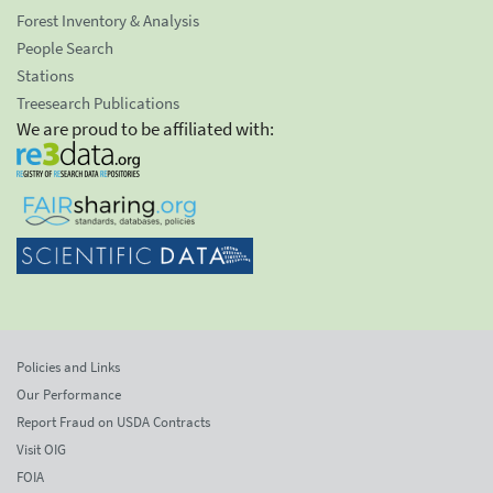
Forest Inventory & Analysis
People Search
Stations
Treesearch Publications
We are proud to be affiliated with:
Policies and Links
Our Performance
Report Fraud on USDA Contracts
Visit OIG
FOIA