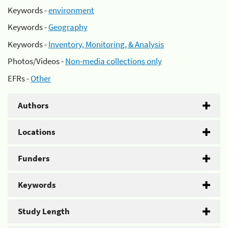
Keywords -
environment
Keywords -
Geography
Keywords -
Inventory, Monitoring, & Analysis
Photos/Videos -
Non-media collections only
EFRs -
Other
Authors
Locations
Funders
Keywords
Study Length