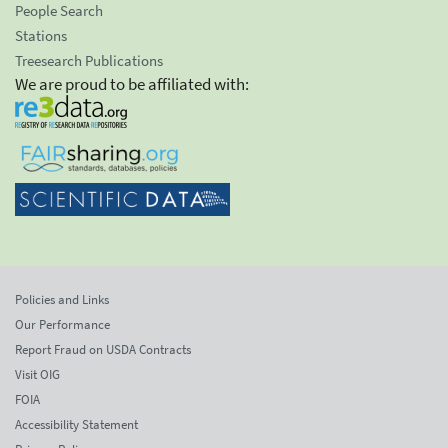
People Search
Stations
Treesearch Publications
We are proud to be affiliated with:
Policies and Links
Our Performance
Report Fraud on USDA Contracts
Visit OIG
FOIA
Accessibility Statement