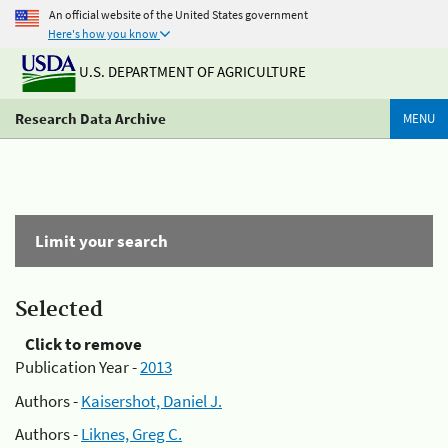
An official website of the United States government
Here's how you know
U.S. DEPARTMENT OF AGRICULTURE
Research Data Archive
MENU
Limit your search
Selected
Click to remove
Publication Year -
2013
Authors -
Kaisershot, Daniel J.
Authors -
Liknes, Greg C.