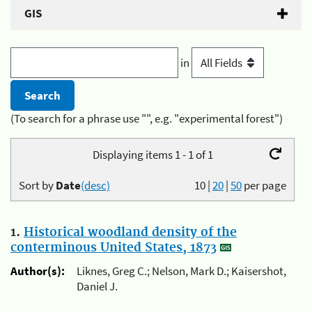
GIS
in
(To search for a phrase use "", e.g. "experimental forest")
Displaying items 1 - 1 of 1
Sort by
Date
(desc)
10
|
20
|
50
per page
1.
Historical woodland density of the
conterminous United States, 1873
Author(s):
Liknes, Greg C.; Nelson, Mark D.; Kaisershot,
Daniel J.