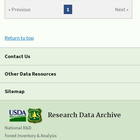
« Previous
1
Next »
Return to top
Contact Us
Other Data Resources
Sitemap
Research Data Archive
National R&D
Forest Inventory & Analysis