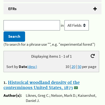
EFRs
in
(To search for a phrase use "", e.g. "experimental forest")
Displaying items 1 - 1 of 1
Sort by
Date
(desc)
10
|
20
|
50
per page
1.
Historical woodland density of the
conterminous United States, 1873
Author(s):
Liknes, Greg C.; Nelson, Mark D.; Kaisershot,
Daniel J.