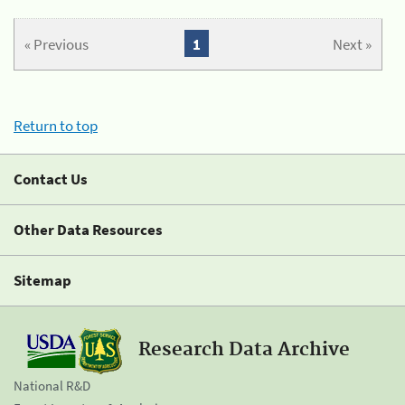
« Previous
1
Next »
Return to top
Contact Us
Other Data Resources
Sitemap
Research Data Archive
National R&D