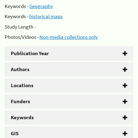
Keywords -
Geography
Keywords -
historical maps
Study Length -
Photos/Videos -
Non-media collections only
Publication Year
Authors
Locations
Funders
Keywords
GIS