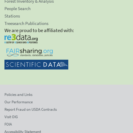
Forest Inventory & Analysis
People Search
Stations
Treesearch Publications
We are proud to be affiliated with:
Policies and Links
Our Performance
Report Fraud on USDA Contracts
Visit OIG
FOIA
Accessibility Statement