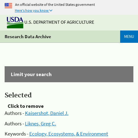
An official website of the United States government
Here's how you know
U.S. DEPARTMENT OF AGRICULTURE
Research Data Archive
MENU
Limit your search
Selected
Click to remove
Authors -
Kaisershot, Daniel J.
Authors -
Liknes, Greg C.
Keywords -
Ecology, Ecosystems, & Environment