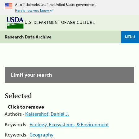
An official website of the United States government
Here's how you know
U.S. DEPARTMENT OF AGRICULTURE
Research Data Archive
MENU
Limit your search
Selected
Click to remove
Authors -
Kaisershot, Daniel J.
Keywords -
Ecology, Ecosystems, & Environment
Keywords -
Geography