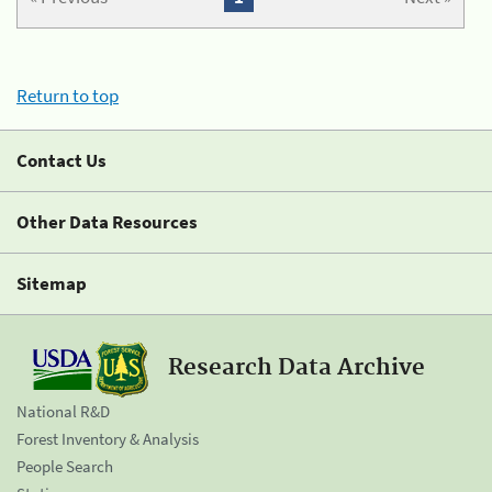
Return to top
Contact Us
Other Data Resources
Sitemap
Research Data Archive
National R&D
Forest Inventory & Analysis
People Search