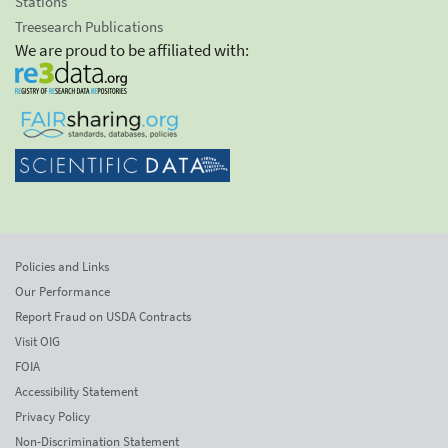
Stations
Treesearch Publications
We are proud to be affiliated with:
Policies and Links
Our Performance
Report Fraud on USDA Contracts
Visit OIG
FOIA
Accessibility Statement
Privacy Policy
Non-Discrimination Statement