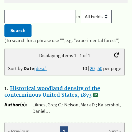
in
(To search for a phrase use "", e.g. "experimental forest")
Displaying items 1 - 1 of 1
Sort by
Date
(desc)
10
|
20
|
50
per page
1.
Historical woodland density of the
conterminous United States, 1873
Author(s):
Liknes, Greg C.; Nelson, Mark D.; Kaisershot,
Daniel J.
« Previous
1
Next »