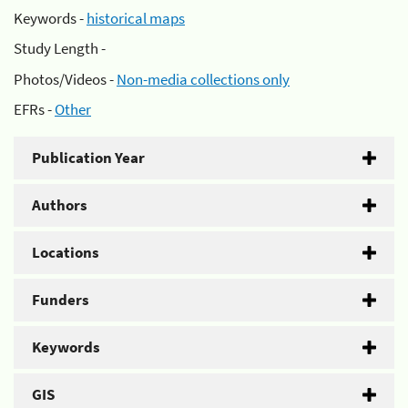
Keywords -
historical maps
Study Length -
Photos/Videos -
Non-media collections only
EFRs -
Other
Publication Year
Authors
Locations
Funders
Keywords
GIS