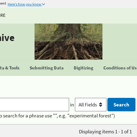
ment
Here's how you know
URE
hive
a & Tools
Submitting Data
Digitizing
Conditions of U
in
o search for a phrase use "", e.g. "experimental forest")
Displaying items 1 - 1 of 1