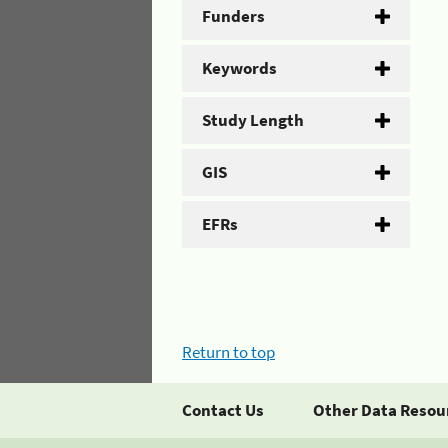
Funders
Keywords
Study Length
GIS
EFRs
Return to top
Contact Us
Other Data Resou