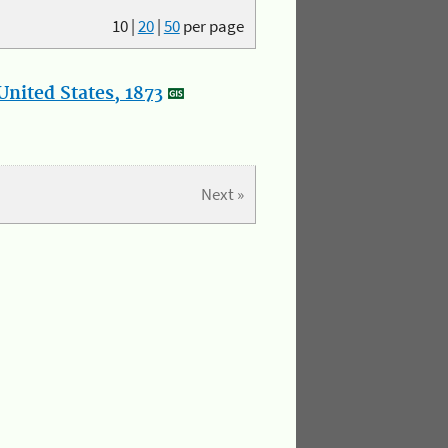
10
|
20
|
50
per page
nited States, 1873
Next »