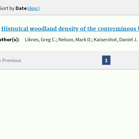
Sort by
Date
(desc)
.
Historical woodland density of the conterminous U
uthor(s):
Liknes, Greg C.; Nelson, Mark D.; Kaisershot, Daniel J.
« Previous
1