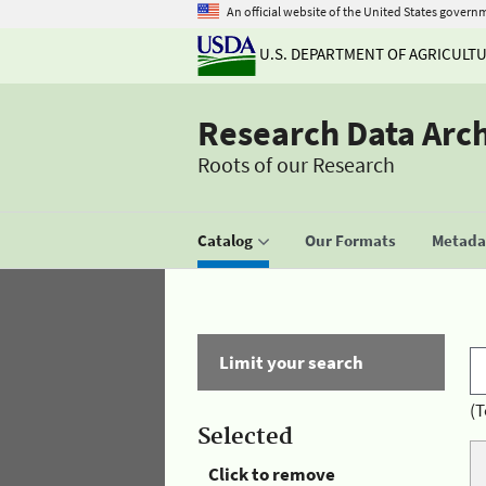
An official website of the United States govern
U.S. DEPARTMENT OF AGRICULT
Research Data Arc
Roots of our Research
Catalog
Our Formats
Metadat
Limit your search
(T
Selected
Click to remove