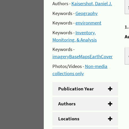
Authors -
Kaisershot, Daniel J.
Keywords -
Geography
Keywords -
environment
1
Keywords -
Inventory,
A
Monitoring, & Analysis
Keywords -
imageryBaseMapsEarthCover
Photos/Videos -
Non-media
collections only
Publication Year
Authors
Locations