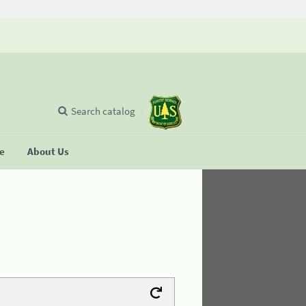
Search catalog
se
About Us