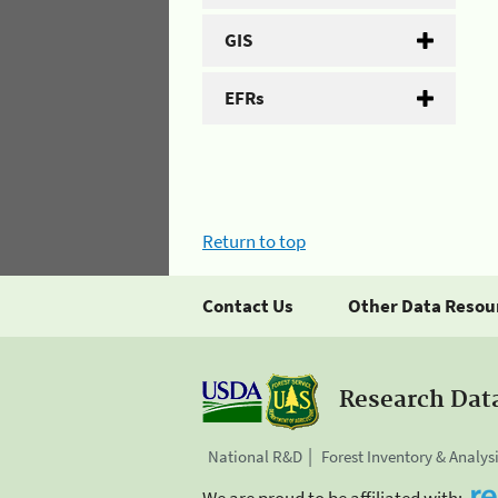
GIS
EFRs
Return to top
Contact Us
Other Data Resou
Research Dat
National R&D
Forest Inventory & Analys
We are proud to be affiliated with: