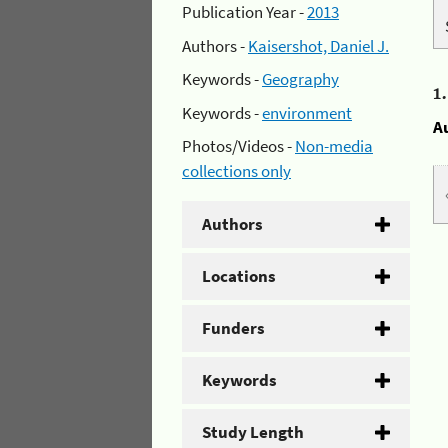
Publication Year -
2013
Authors -
Kaisershot, Daniel J.
Keywords -
Geography
1
Keywords -
environment
A
Photos/Videos -
Non-media
collections only
Authors
Locations
Funders
Keywords
Study Length