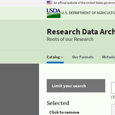
An official website of the United States govern
U.S. DEPARTMENT OF AGRICULT
Research Data Arc
Roots of our Research
Catalog
Our Formats
Metadat
Limit your search
(T
Selected
Click to remove