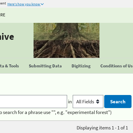
ment
Here's how you know
URE
hive
a & Tools
Submitting Data
Digitizing
Conditions of U
in
o search for a phrase use "", e.g. "experimental forest")
Displaying items 1 - 1 of 1