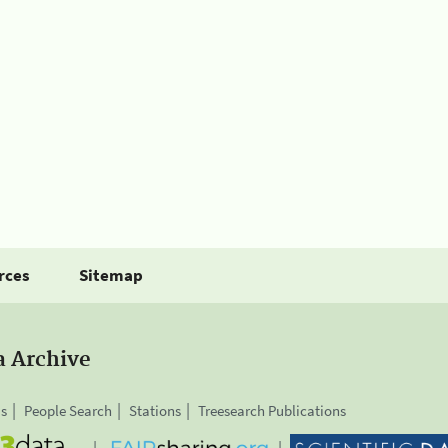
rces
Sitemap
a Archive
is
People Search
Stations
Treesearch Publications