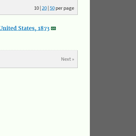
10
|
20
|
50
per page
nited States, 1873
Next »