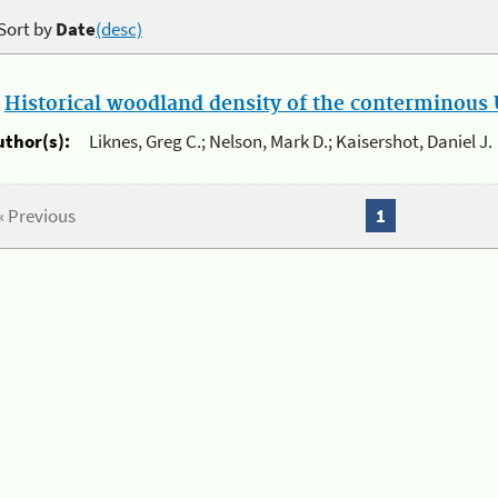
Sort by
Date
(desc)
.
Historical woodland density of the conterminous U
uthor(s):
Liknes, Greg C.; Nelson, Mark D.; Kaisershot, Daniel J.
« Previous
1