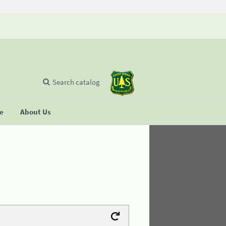
Search catalog
se
About Us