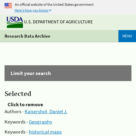
An official website of the United States government
Here's how you know
U.S. DEPARTMENT OF AGRICULTURE
Research Data Archive
MENU
Limit your search
Selected
Click to remove
Authors -
Kaisershot, Daniel J.
Keywords -
Geography
Keywords -
historical maps