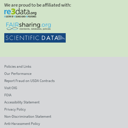
We are proud to be affiliated with:
Policies and Links
Our Performance
Report Fraud on USDA Contracts
Visit OIG
FOIA
Accessibility Statement
Privacy Policy
Non-Discrimination Statement
Anti-Harassment Policy