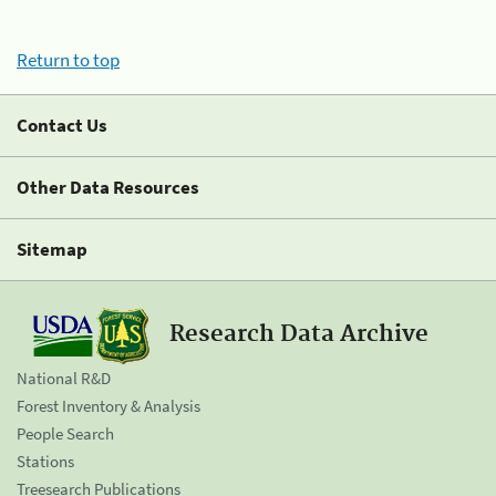
Return to top
Contact Us
Other Data Resources
Sitemap
Research Data Archive
National R&D
Forest Inventory & Analysis
People Search
Stations
Treesearch Publications