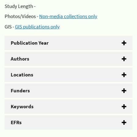
Study Length -
Photos/Videos -
Non-media collections only
GIS -
GIS publications only
Publication Year
Authors
Locations
Funders
Keywords
EFRs