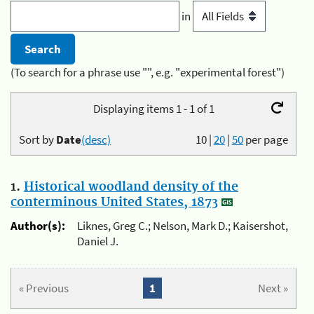
in
(To search for a phrase use "", e.g. "experimental forest")
Displaying items 1 - 1 of 1
Sort by
Date
(desc)
10
|
20
|
50
per page
1.
Historical woodland density of the
conterminous United States, 1873
Author(s):
Liknes, Greg C.; Nelson, Mark D.; Kaisershot,
Daniel J.
« Previous
1
Next »