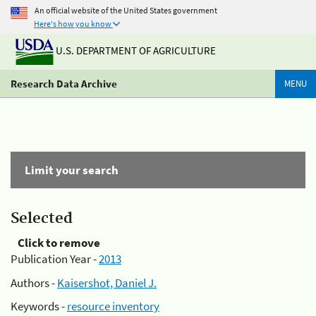
An official website of the United States government
Here's how you know
U.S. DEPARTMENT OF AGRICULTURE
Research Data Archive
MENU
Limit your search
Selected
Click to remove
Publication Year -
2013
Authors -
Kaisershot, Daniel J.
Keywords -
resource inventory