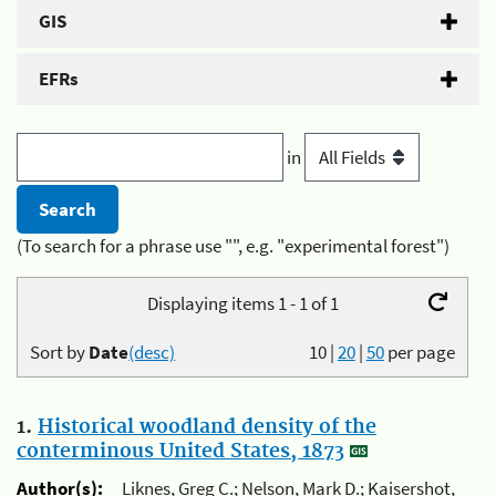
GIS
EFRs
in
(To search for a phrase use "", e.g. "experimental forest")
Displaying items 1 - 1 of 1
Sort by
Date
(desc)
10
|
20
|
50
per page
1.
Historical woodland density of the
conterminous United States, 1873
Author(s):
Liknes, Greg C.; Nelson, Mark D.; Kaisershot,