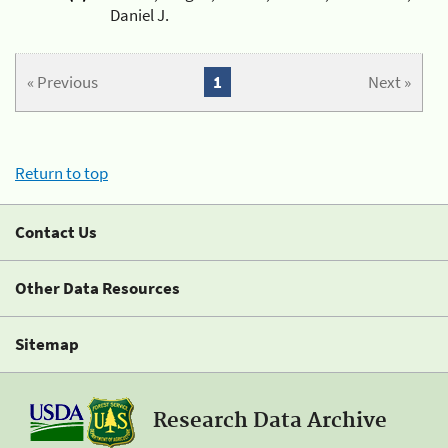
Daniel J.
« Previous
1
Next »
Return to top
Contact Us
Other Data Resources
Sitemap
Research Data Archive