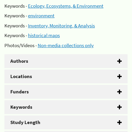
Keywords -
Ecology, Ecosystems, & Environment
Keywords -
environment
Keywords -
Inventory, Monitoring, & Analysis
Keywords -
historical maps
Photos/Videos -
Non-media collections only
Authors
Locations
Funders
Keywords
Study Length