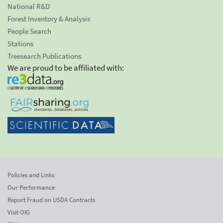
National R&D
Forest Inventory & Analysis
People Search
Stations
Treesearch Publications
We are proud to be affiliated with:
Policies and Links
Our Performance
Report Fraud on USDA Contracts
Visit OIG