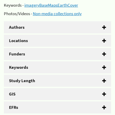
Keywords -
imageryBaseMapsEarthCover
Photos/Videos -
Non-media collections only
Authors
Locations
Funders
Keywords
Study Length
GIS
EFRs