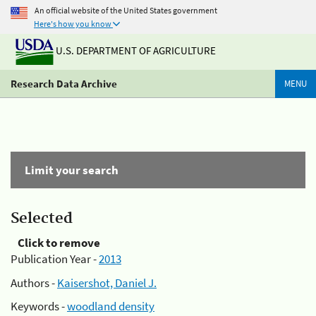
An official website of the United States government
Here's how you know
U.S. DEPARTMENT OF AGRICULTURE
Research Data Archive
MENU
Limit your search
Selected
Click to remove
Publication Year -
2013
Authors -
Kaisershot, Daniel J.
Keywords -
woodland density