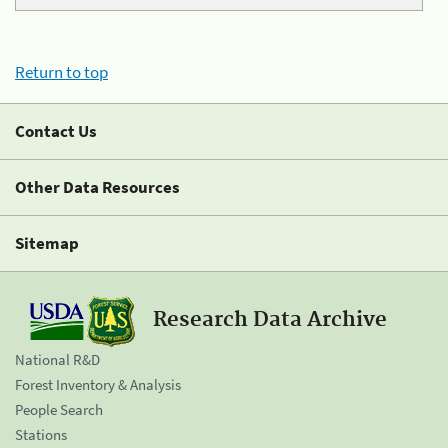
Return to top
Contact Us
Other Data Resources
Sitemap
Research Data Archive
National R&D
Forest Inventory & Analysis
People Search
Stations