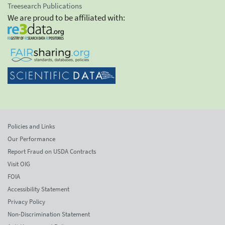
Treesearch Publications
We are proud to be affiliated with:
Policies and Links
Our Performance
Report Fraud on USDA Contracts
Visit OIG
FOIA
Accessibility Statement
Privacy Policy
Non-Discrimination Statement