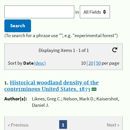
in
(To search for a phrase use "", e.g. "experimental forest")
Displaying items 1 - 1 of 1
Sort by
Date
(desc)
10
|
20
|
50
per page
1.
Historical woodland density of the
conterminous United States, 1873
Author(s):
Liknes, Greg C.; Nelson, Mark D.; Kaisershot,
Daniel J.
« Previous
1
Next »