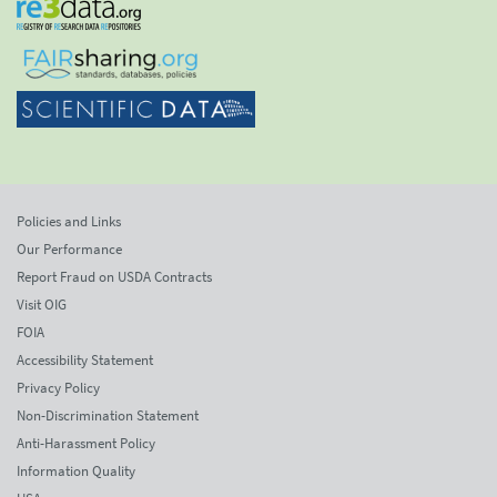
Policies and Links
Our Performance
Report Fraud on USDA Contracts
Visit OIG
FOIA
Accessibility Statement
Privacy Policy
Non-Discrimination Statement
Anti-Harassment Policy
Information Quality