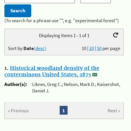
(To search for a phrase use "", e.g. "experimental forest")
Displaying items 1 - 1 of 1
Sort by
Date
(desc)
10
|
20
|
50
per page
1.
Historical woodland density of the
conterminous United States, 1873
Author(s):
Liknes, Greg C.; Nelson, Mark D.; Kaisershot,
Daniel J.
« Previous
1
Next »