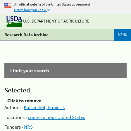
An official website of the United States government
Here's how you know
U.S. DEPARTMENT OF AGRICULTURE
Research Data Archive
MENU
Limit your search
Selected
Click to remove
Authors -
Kaisershot, Daniel J.
Locations -
conterminous United States
Funders -
NRS