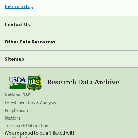
Return to top
Contact Us
Other Data Resources
Sitemap
Research Data Archive
National R&D
Forest Inventory & Analysis
People Search
Stations
Treesearch Publications
We are proud to be affiliated with: