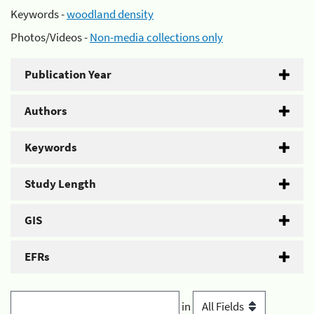
Keywords -
woodland density
Photos/Videos -
Non-media collections only
Publication Year
Authors
Keywords
Study Length
GIS
EFRs
in