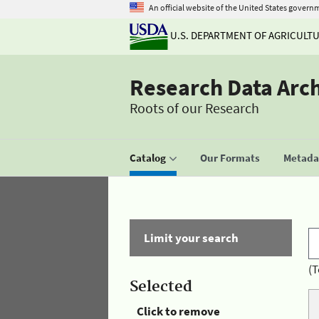
An official website of the United States govern
U.S. DEPARTMENT OF AGRICULT
Research Data Arc
Roots of our Research
Catalog
Our Formats
Metadat
Limit your search
(T
Selected
Click to remove