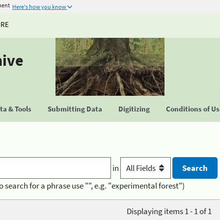
ment
Here's how you know
URE
hive
a & Tools
Submitting Data
Digitizing
Conditions of U
in
o search for a phrase use "", e.g. "experimental forest")
Displaying items 1 - 1 of 1