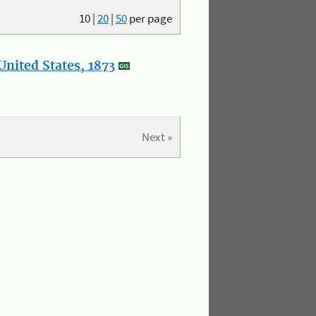
10
|
20
|
50
per page
nited States, 1873
Next »