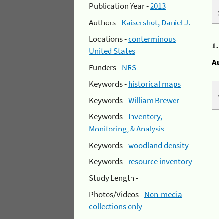
Publication Year -
2013
Authors -
Kaisershot, Daniel J.
Locations -
conterminous
1
United States
A
Funders -
NRS
Keywords -
historical maps
Keywords -
William Brewer
Keywords -
Inventory,
Monitoring, & Analysis
Keywords -
woodland density
Keywords -
resource inventory
Study Length -
Photos/Videos -
Non-media
collections only