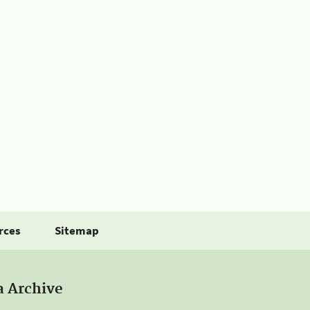
rces
Sitemap
a Archive