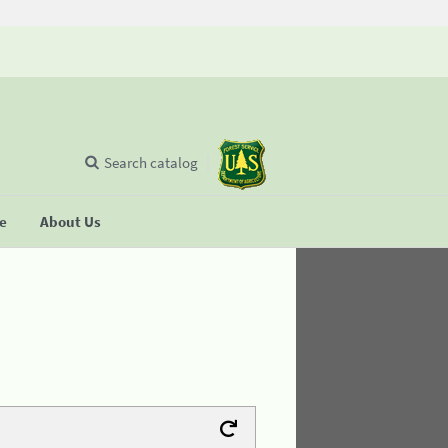
Search catalog
se
About Us