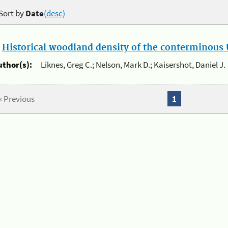
Sort by
Date
(desc)
.
Historical woodland density of the conterminous U
uthor(s):
Liknes, Greg C.; Nelson, Mark D.; Kaisershot, Daniel J.
« Previous
1