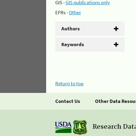
GIS -
GIS publications only
EFRs -
Other
Authors
Keywords
Return to top
Contact Us
Other Data Resou
Research Dat