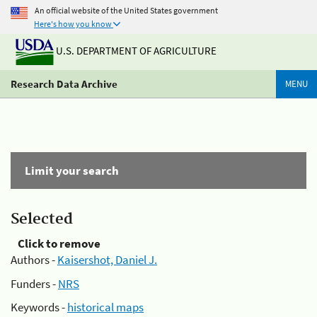
An official website of the United States government
Here's how you know
U.S. DEPARTMENT OF AGRICULTURE
Research Data Archive
MENU
Limit your search
Selected
Click to remove
Authors -
Kaisershot, Daniel J.
Funders -
NRS
Keywords -
historical maps