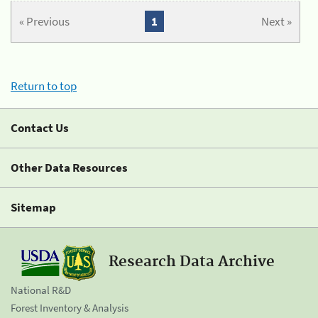
« Previous
1
Next »
Return to top
Contact Us
Other Data Resources
Sitemap
Research Data Archive
National R&D
Forest Inventory & Analysis