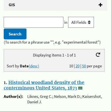
GIS
in
(To search for a phrase use "", e.g. "experimental forest")
Displaying items 1 - 1 of 1
Sort by
Date
(desc)
10
|
20
|
50
per page
1.
Historical woodland density of the
conterminous United States, 1873
Author(s):
Liknes, Greg C.; Nelson, Mark D.; Kaisershot,
Daniel J.