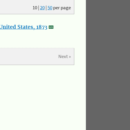
10
|
20
|
50
per page
nited States, 1873
Next »