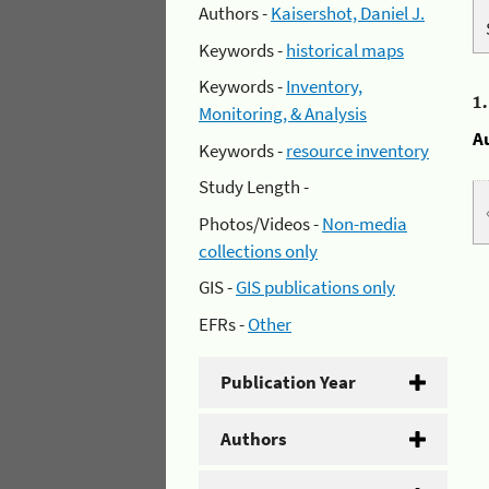
Authors -
Kaisershot, Daniel J.
Keywords -
historical maps
Keywords -
Inventory,
1
Monitoring, & Analysis
A
Keywords -
resource inventory
Study Length -
Photos/Videos -
Non-media
collections only
GIS -
GIS publications only
EFRs -
Other
Publication Year
Authors