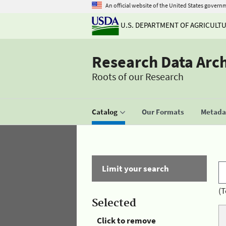
An official website of the United States govern
U.S. DEPARTMENT OF AGRICULT
Research Data Arc
Roots of our Research
Catalog
Our Formats
Metadat
Limit your search
(T
Selected
Click to remove