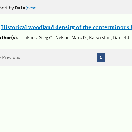
Sort by
Date
(desc)
.
Historical woodland density of the conterminous U
uthor(s):
Liknes, Greg C.; Nelson, Mark D.; Kaisershot, Daniel J.
« Previous
1