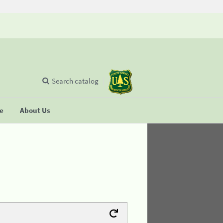
Search catalog
se
About Us