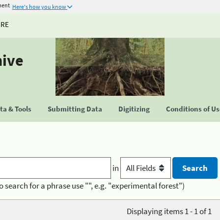
ment
Here's how you know
URE
hive
a & Tools
Submitting Data
Digitizing
Conditions of U
in
o search for a phrase use "", e.g. "experimental forest")
Displaying items 1 - 1 of 1