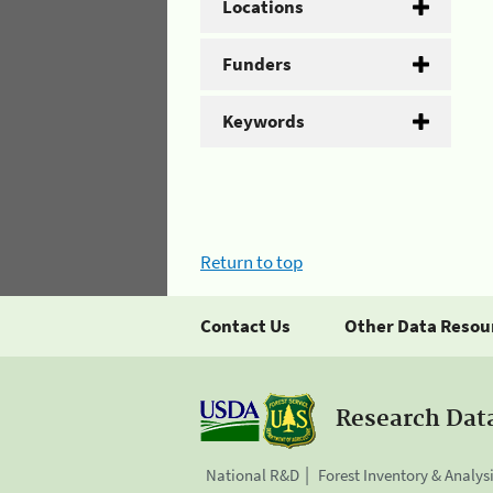
Locations
Funders
Keywords
Return to top
Contact Us
Other Data Resou
Research Dat
National R&D
Forest Inventory & Analys