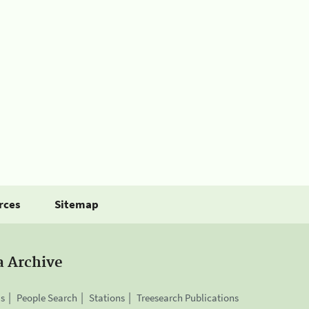
rces
Sitemap
a Archive
is
People Search
Stations
Treesearch Publications