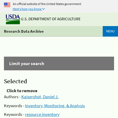
An official website of the United States government
Here's how you know
U.S. DEPARTMENT OF AGRICULTURE
Research Data Archive
MENU
Limit your search
Selected
Click to remove
Authors -
Kaisershot, Daniel J.
Keywords -
Inventory, Monitoring, & Analysis
Keywords -
resource inventory