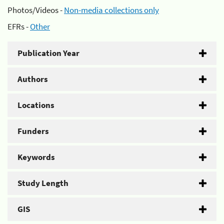
Photos/Videos -
Non-media collections only
EFRs -
Other
Publication Year
Authors
Locations
Funders
Keywords
Study Length
GIS