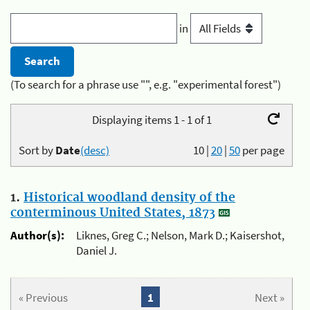
in
(To search for a phrase use "", e.g. "experimental forest")
Displaying items 1 - 1 of 1
Sort by
Date
(desc)
10
|
20
|
50
per page
1.
Historical woodland density of the
conterminous United States, 1873
Author(s):
Liknes, Greg C.; Nelson, Mark D.; Kaisershot,
Daniel J.
« Previous
1
Next »