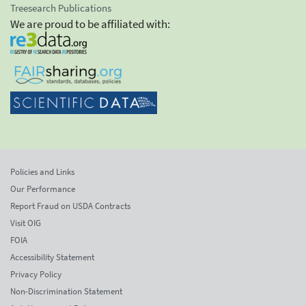
Treesearch Publications
We are proud to be affiliated with:
Policies and Links
Our Performance
Report Fraud on USDA Contracts
Visit OIG
FOIA
Accessibility Statement
Privacy Policy
Non-Discrimination Statement