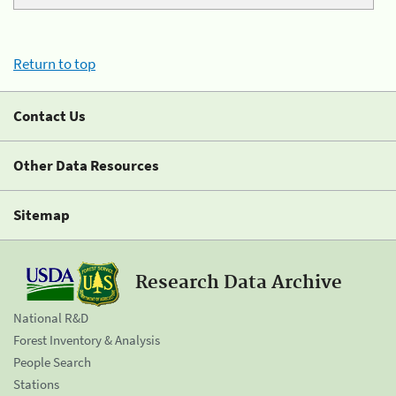
Return to top
Contact Us
Other Data Resources
Sitemap
Research Data Archive
National R&D
Forest Inventory & Analysis
People Search
Stations