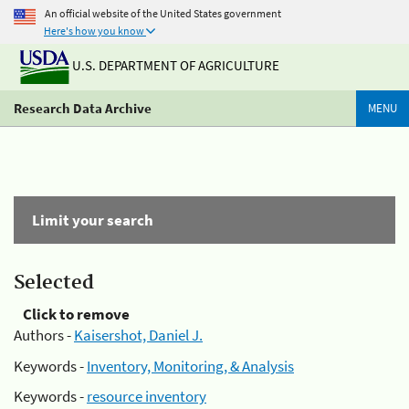
An official website of the United States government
Here's how you know
U.S. DEPARTMENT OF AGRICULTURE
Research Data Archive
MENU
Limit your search
Selected
Click to remove
Authors -
Kaisershot, Daniel J.
Keywords -
Inventory, Monitoring, & Analysis
Keywords -
resource inventory