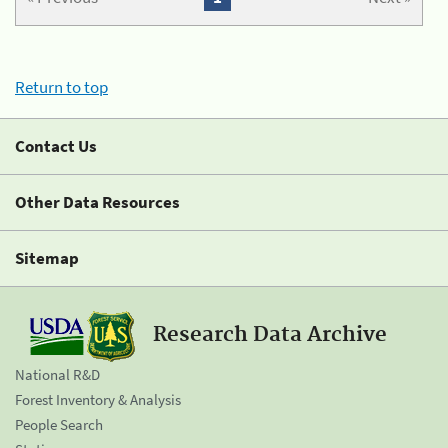
Return to top
Contact Us
Other Data Resources
Sitemap
Research Data Archive
National R&D
Forest Inventory & Analysis
People Search