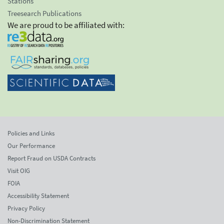
Stations
Treesearch Publications
We are proud to be affiliated with:
Policies and Links
Our Performance
Report Fraud on USDA Contracts
Visit OIG
FOIA
Accessibility Statement
Privacy Policy
Non-Discrimination Statement