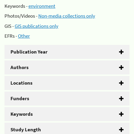
Keywords -
environment
Photos/Videos -
Non-media collections only
GIS -
GIS publications only
EFRs -
Other
Publication Year
Authors
Locations
Funders
Keywords
Study Length