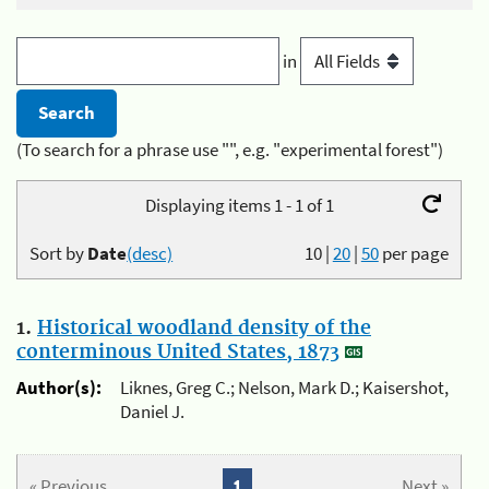
in
(To search for a phrase use "", e.g. "experimental forest")
Displaying items 1 - 1 of 1
Sort by
Date
(desc)
10
|
20
|
50
per page
1.
Historical woodland density of the
conterminous United States, 1873
Author(s):
Liknes, Greg C.; Nelson, Mark D.; Kaisershot,
Daniel J.
« Previous
1
Next »