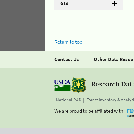
GIS
Return to top
Contact Us
Other Data Resou
Research Dat
National R&D
Forest Inventory & Analys
We are proud to be affiliated with: