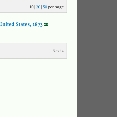
10
|
20
|
50
per page
nited States, 1873
Next »