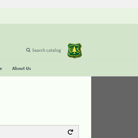
Search catalog
se
About Us