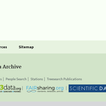
rces
Sitemap
a Archive
is
People Search
Stations
Treesearch Publications