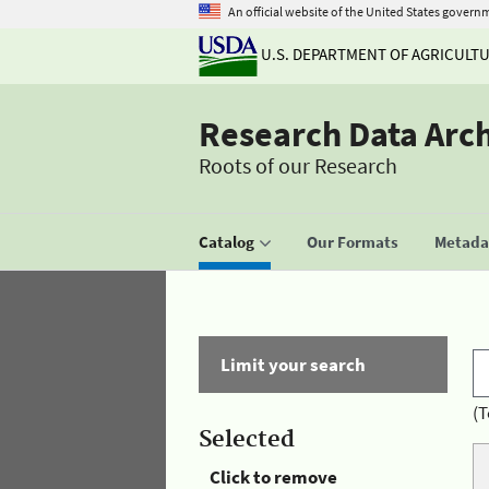
An official website of the United States govern
U.S. DEPARTMENT OF AGRICULT
Research Data Arc
Roots of our Research
Catalog
Our Formats
Metadat
Limit your search
(T
Selected
Click to remove