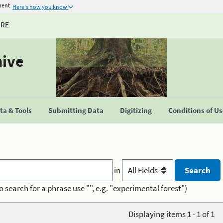
ment
Here's how you know
URE
hive
a & Tools
Submitting Data
Digitizing
Conditions of U
in
o search for a phrase use "", e.g. "experimental forest")
Displaying items 1 - 1 of 1