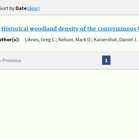
Sort by
Date
(desc)
.
Historical woodland density of the conterminous U
uthor(s):
Liknes, Greg C.; Nelson, Mark D.; Kaisershot, Daniel J.
« Previous
1