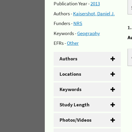
Publication Year -
2013
Authors -
Kaisershot, Daniel J.
Funders -
NRS
1
Keywords -
Geography
A
EFRs -
Other
Authors
Locations
Keywords
Study Length
Photos/Videos