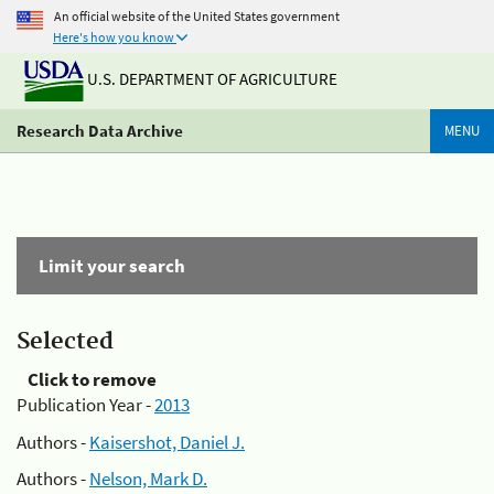
An official website of the United States government
Here's how you know
U.S. DEPARTMENT OF AGRICULTURE
Research Data Archive
MENU
Limit your search
Selected
Click to remove
Publication Year -
2013
Authors -
Kaisershot, Daniel J.
Authors -
Nelson, Mark D.