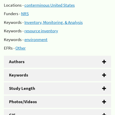
Locations -
conterminous United States
Funders -
NRS
Keywords -
Inventory, Monitoring, & Analysis
Keywords -
resource inventory
Keywords -
environment
EFRs -
Other
Authors
Keywords
Study Length
Photos/Videos