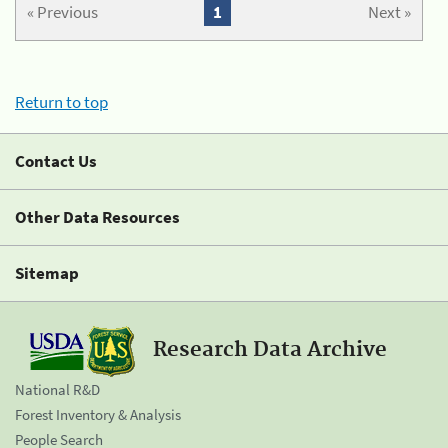
« Previous
1
Next »
Return to top
Contact Us
Other Data Resources
Sitemap
Research Data Archive
National R&D
Forest Inventory & Analysis
People Search