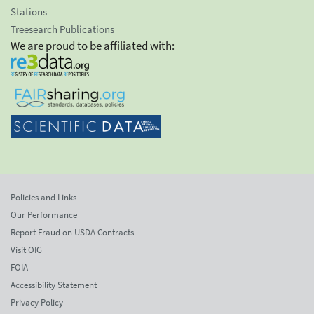
Stations
Treesearch Publications
We are proud to be affiliated with:
Policies and Links
Our Performance
Report Fraud on USDA Contracts
Visit OIG
FOIA
Accessibility Statement
Privacy Policy