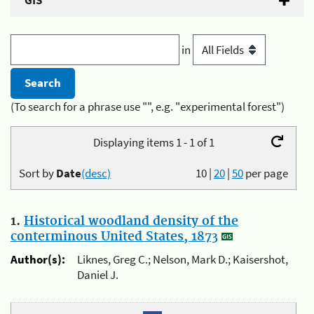
GIS
in
(To search for a phrase use "", e.g. "experimental forest")
Displaying items 1 - 1 of 1
Sort by
Date
(desc)
10
|
20
|
50
per page
1.
Historical woodland density of the
conterminous United States, 1873
Author(s):
Liknes, Greg C.; Nelson, Mark D.; Kaisershot,
Daniel J.