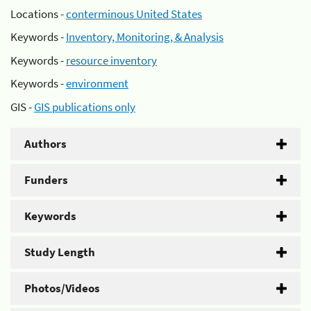
Locations -
conterminous United States
Keywords -
Inventory, Monitoring, & Analysis
Keywords -
resource inventory
Keywords -
environment
GIS -
GIS publications only
Authors
Funders
Keywords
Study Length
Photos/Videos