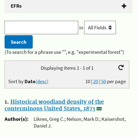
EFRs
in
(To search for a phrase use "", e.g. "experimental forest")
Displaying items 1 - 1 of 1
Sort by
Date
(desc)
10
|
20
|
50
per page
1.
Historical woodland density of the
conterminous United States, 1873
Author(s):
Liknes, Greg C.; Nelson, Mark D.; Kaisershot,
Daniel J.