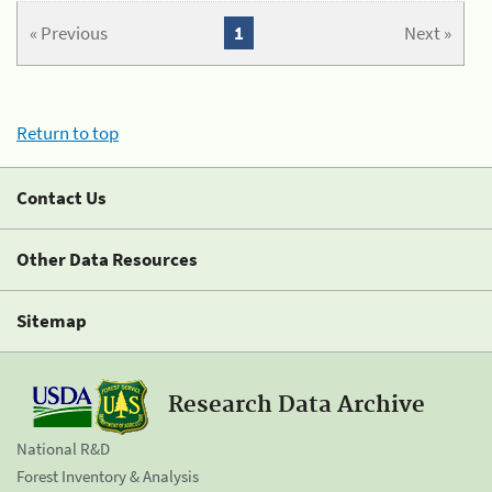
« Previous
1
Next »
Return to top
Contact Us
Other Data Resources
Sitemap
Research Data Archive
National R&D
Forest Inventory & Analysis