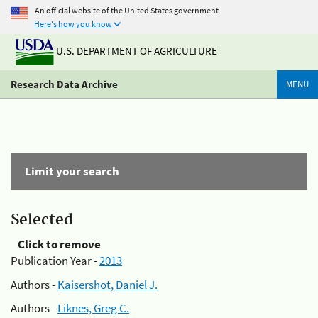
An official website of the United States government
Here's how you know
U.S. DEPARTMENT OF AGRICULTURE
Research Data Archive
MENU
Limit your search
Selected
Click to remove
Publication Year -
2013
Authors -
Kaisershot, Daniel J.
Authors -
Liknes, Greg C.