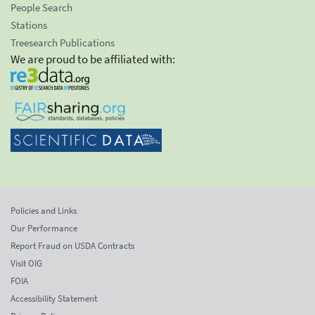
People Search
Stations
Treesearch Publications
We are proud to be affiliated with:
Policies and Links
Our Performance
Report Fraud on USDA Contracts
Visit OIG
FOIA
Accessibility Statement