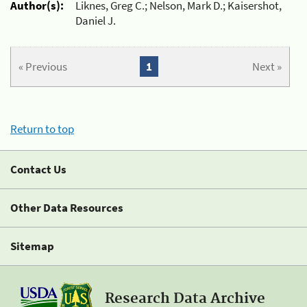
Author(s):
Liknes, Greg C.; Nelson, Mark D.; Kaisershot,
Daniel J.
« Previous
1
Next »
Return to top
Contact Us
Other Data Resources
Sitemap
Research Data Archive