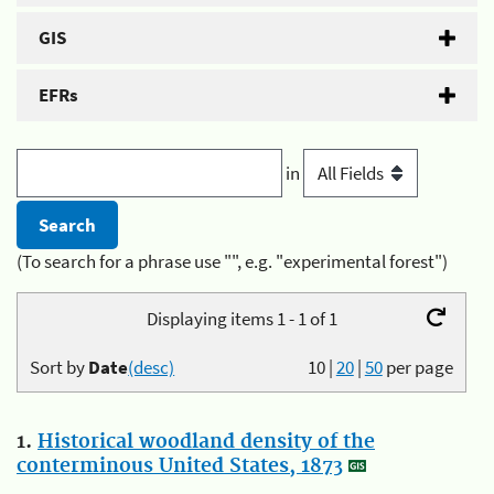
GIS
EFRs
in
(To search for a phrase use "", e.g. "experimental forest")
Displaying items 1 - 1 of 1
Sort by
Date
(desc)
10
|
20
|
50
per page
1.
Historical woodland density of the
conterminous United States, 1873