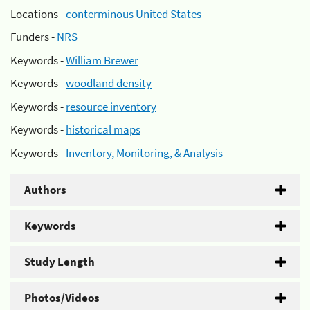
Locations -
conterminous United States
Funders -
NRS
Keywords -
William Brewer
Keywords -
woodland density
Keywords -
resource inventory
Keywords -
historical maps
Keywords -
Inventory, Monitoring, & Analysis
Authors
Keywords
Study Length
Photos/Videos