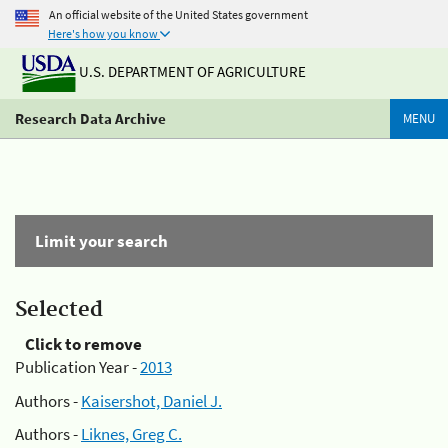
An official website of the United States government
Here's how you know
U.S. DEPARTMENT OF AGRICULTURE
Research Data Archive
MENU
Limit your search
Selected
Click to remove
Publication Year -
2013
Authors -
Kaisershot, Daniel J.
Authors -
Liknes, Greg C.