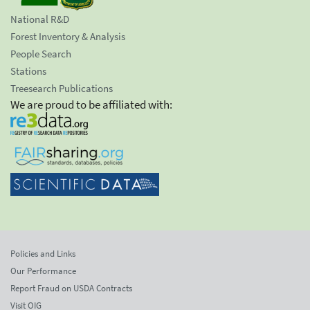
National R&D
Forest Inventory & Analysis
People Search
Stations
Treesearch Publications
We are proud to be affiliated with:
Policies and Links
Our Performance
Report Fraud on USDA Contracts
Visit OIG