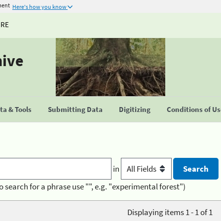
ment
Here's how you know
URE
hive
a & Tools
Submitting Data
Digitizing
Conditions of U
in
o search for a phrase use "", e.g. "experimental forest")
Displaying items 1 - 1 of 1