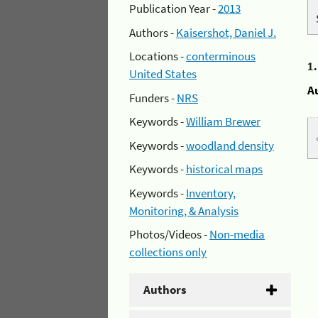
Publication Year -
2013
Authors -
Kaisershot, Daniel J.
Locations -
conterminous
1
United States
A
Funders -
NRS
Keywords -
William Brewer
Keywords -
woodland density
Keywords -
historical maps
Keywords -
Inventory,
Monitoring, & Analysis
Photos/Videos -
Non-media
collections only
Authors