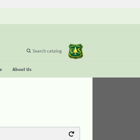
Search catalog
se
About Us