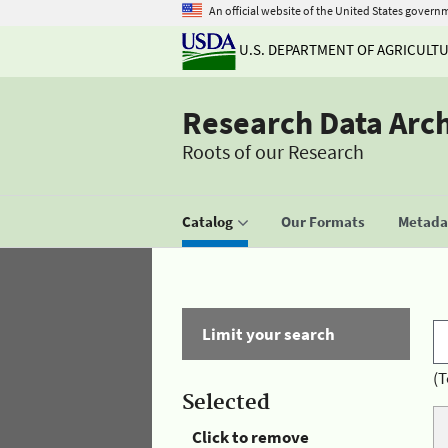
An official website of the United States govern
U.S. DEPARTMENT OF AGRICULT
Research Data Arc
Roots of our Research
Catalog
Our Formats
Metadat
Limit your search
(T
Selected
Click to remove