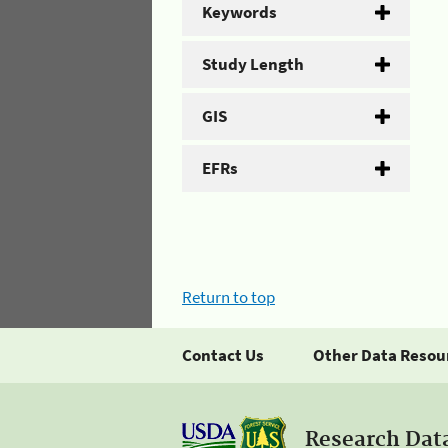
Keywords
Study Length
GIS
EFRs
Return to top
Contact Us
Other Data Resou
Research Dat