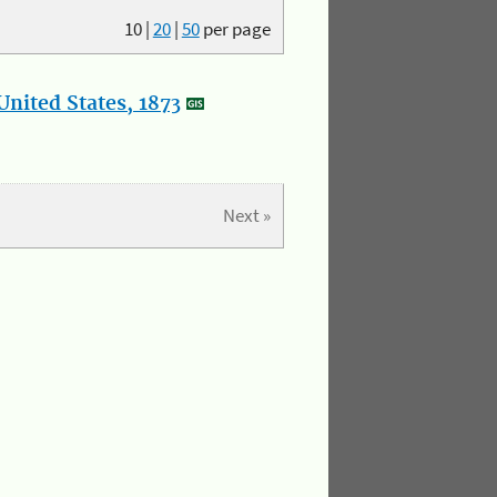
10
|
20
|
50
per page
nited States, 1873
Next »