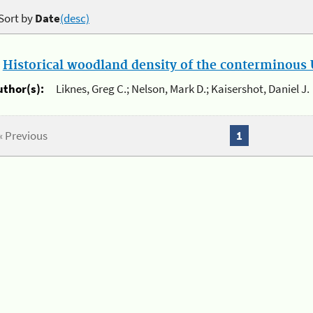
Sort by
Date
(desc)
.
Historical woodland density of the conterminous U
uthor(s):
Liknes, Greg C.; Nelson, Mark D.; Kaisershot, Daniel J.
« Previous
1