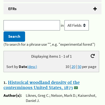
EFRs
in
(To search for a phrase use "", e.g. "experimental forest")
Displaying items 1 - 1 of 1
Sort by
Date
(desc)
10
|
20
|
50
per page
1.
Historical woodland density of the
conterminous United States, 1873
Author(s):
Liknes, Greg C.; Nelson, Mark D.; Kaisershot,
Daniel J.