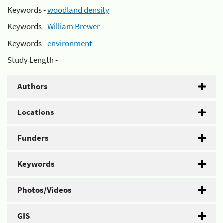
Keywords -
woodland density
Keywords -
William Brewer
Keywords -
environment
Study Length -
Authors
Locations
Funders
Keywords
Photos/Videos
GIS