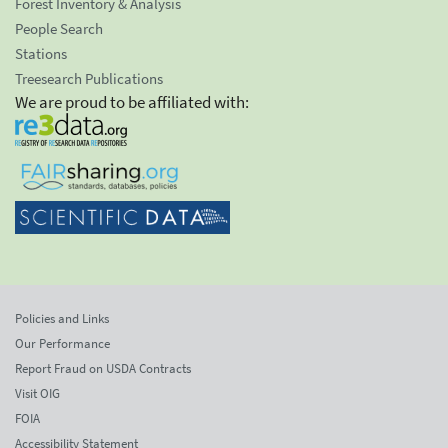
Forest Inventory & Analysis
People Search
Stations
Treesearch Publications
We are proud to be affiliated with:
Policies and Links
Our Performance
Report Fraud on USDA Contracts
Visit OIG
FOIA
Accessibility Statement