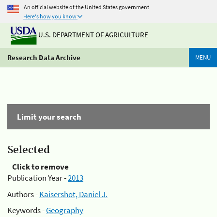
An official website of the United States government
Here's how you know
U.S. DEPARTMENT OF AGRICULTURE
Research Data Archive
MENU
Limit your search
Selected
Click to remove
Publication Year -
2013
Authors -
Kaisershot, Daniel J.
Keywords -
Geography