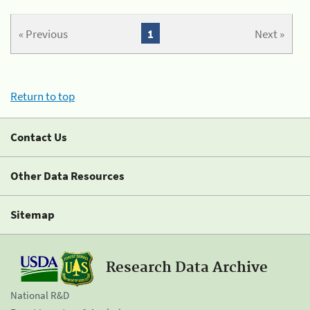
« Previous
1
Next »
Return to top
Contact Us
Other Data Resources
Sitemap
Research Data Archive
National R&D