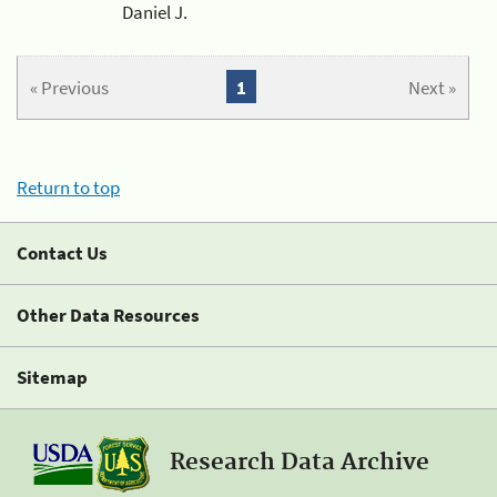
Daniel J.
« Previous
1
Next »
Return to top
Contact Us
Other Data Resources
Sitemap
Research Data Archive