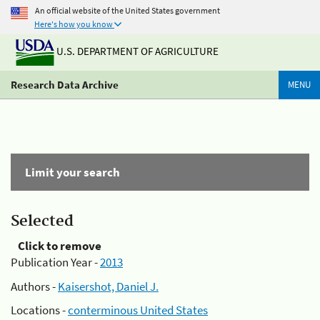
An official website of the United States government
Here's how you know
U.S. DEPARTMENT OF AGRICULTURE
Research Data Archive
MENU
Limit your search
Selected
Click to remove
Publication Year -
2013
Authors -
Kaisershot, Daniel J.
Locations -
conterminous United States