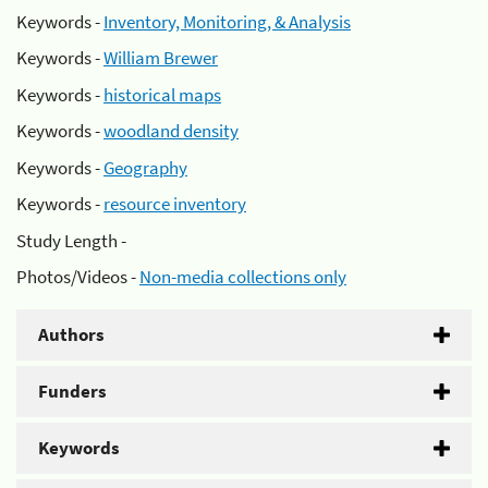
Keywords -
Inventory, Monitoring, & Analysis
Keywords -
William Brewer
Keywords -
historical maps
Keywords -
woodland density
Keywords -
Geography
Keywords -
resource inventory
Study Length -
Photos/Videos -
Non-media collections only
Authors
Funders
Keywords