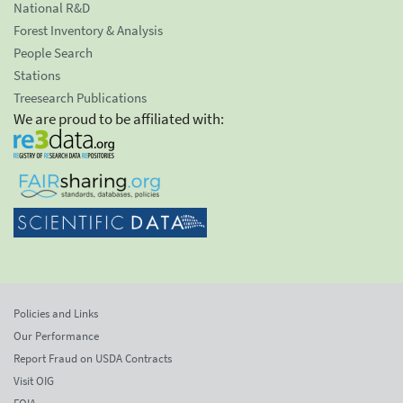
National R&D
Forest Inventory & Analysis
People Search
Stations
Treesearch Publications
We are proud to be affiliated with:
Policies and Links
Our Performance
Report Fraud on USDA Contracts
Visit OIG