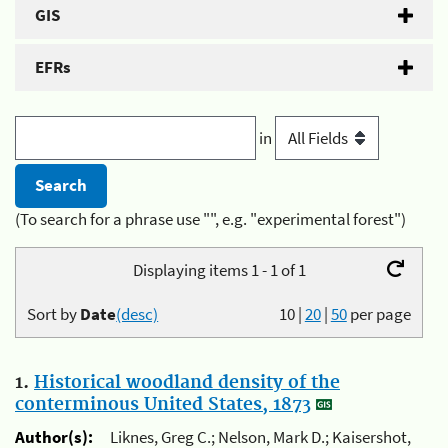
GIS
EFRs
in
(To search for a phrase use "", e.g. "experimental forest")
Displaying items 1 - 1 of 1
Sort by
Date
(desc)
10
|
20
|
50
per page
1.
Historical woodland density of the
conterminous United States, 1873
Author(s):
Liknes, Greg C.; Nelson, Mark D.; Kaisershot,