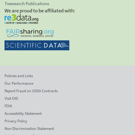
Treesearch Publications
We are proud to be affiliated with:
Policies and Links
Our Performance
Report Fraud on USDA Contracts
Visit OIG
FOIA
Accessibility Statement
Privacy Policy
Non-Discrimination Statement