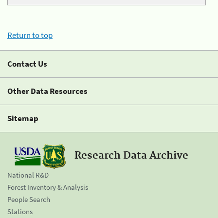
Return to top
Contact Us
Other Data Resources
Sitemap
Research Data Archive
National R&D
Forest Inventory & Analysis
People Search
Stations