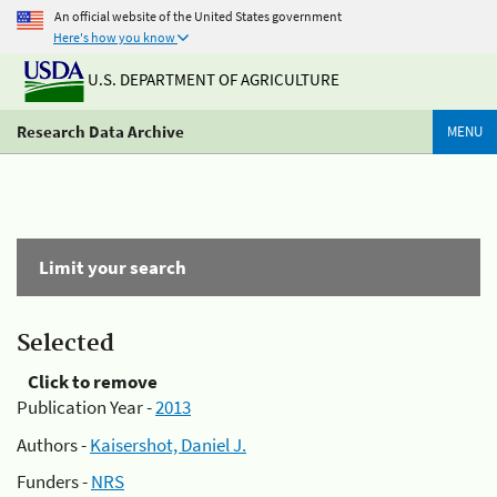
An official website of the United States government
Here's how you know
U.S. DEPARTMENT OF AGRICULTURE
Research Data Archive
MENU
Limit your search
Selected
Click to remove
Publication Year -
2013
Authors -
Kaisershot, Daniel J.
Funders -
NRS