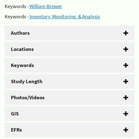
Keywords -
William Brewer
Keywords -
Inventory, Monitoring, & Analysis
Authors
Locations
Keywords
Study Length
Photos/Videos
GIS
EFRs