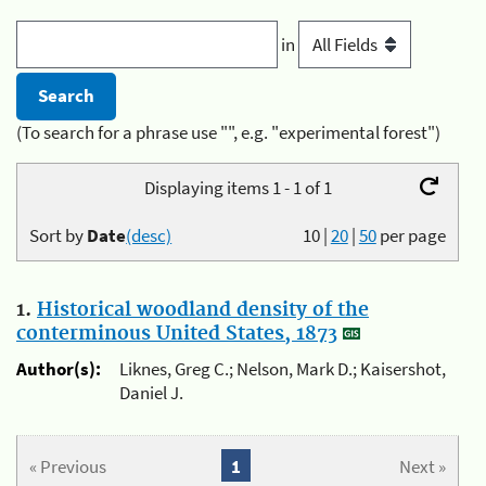
in
(To search for a phrase use "", e.g. "experimental forest")
Displaying items 1 - 1 of 1
Sort by
Date
(desc)
10
|
20
|
50
per page
1.
Historical woodland density of the
conterminous United States, 1873
Author(s):
Liknes, Greg C.; Nelson, Mark D.; Kaisershot,
Daniel J.
« Previous
1
Next »