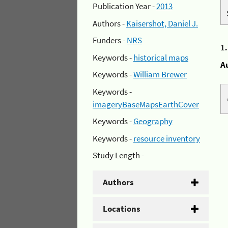
Publication Year -
2013
Authors -
Kaisershot, Daniel J.
Funders -
NRS
1
Keywords -
historical maps
A
Keywords -
William Brewer
Keywords -
imageryBaseMapsEarthCover
Keywords -
Geography
Keywords -
resource inventory
Study Length -
Authors
Locations