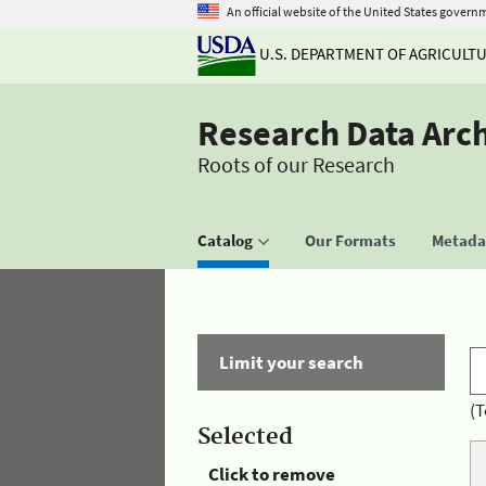
An official website of the United States govern
U.S. DEPARTMENT OF AGRICULT
Research Data Arc
Roots of our Research
Catalog
Our Formats
Metadat
Limit your search
(T
Selected
Click to remove