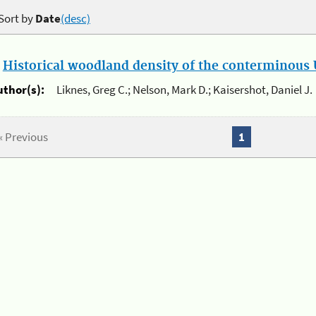
Sort by
Date
(desc)
.
Historical woodland density of the conterminous U
uthor(s):
Liknes, Greg C.; Nelson, Mark D.; Kaisershot, Daniel J.
« Previous
1