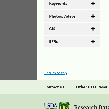
Keywords
Photos/Videos
GIS
EFRs
Return to top
Contact Us
Other Data Resou
Research Dat