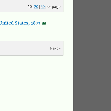
10
|
20
|
50
per page
nited States, 1873
Next »