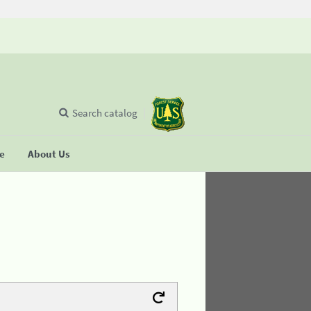
Search catalog
se
About Us