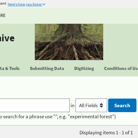
ment
Here's how you know
URE
hive
a & Tools
Submitting Data
Digitizing
Conditions of U
in
o search for a phrase use "", e.g. "experimental forest")
Displaying items 1 - 1 of 1