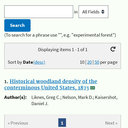
in
(To search for a phrase use "", e.g. "experimental forest")
Displaying items 1 - 1 of 1
Sort by
Date
(desc)
10
|
20
|
50
per page
1.
Historical woodland density of the
conterminous United States, 1873
Author(s):
Liknes, Greg C.; Nelson, Mark D.; Kaisershot,
Daniel J.
« Previous
1
Next »