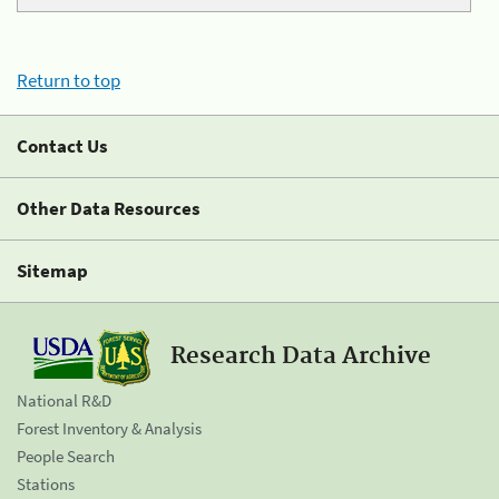
Return to top
Contact Us
Other Data Resources
Sitemap
Research Data Archive
National R&D
Forest Inventory & Analysis
People Search
Stations