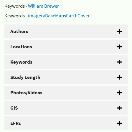
Keywords -
William Brewer
Keywords -
imageryBaseMapsEarthCover
Authors
Locations
Keywords
Study Length
Photos/Videos
GIS
EFRs