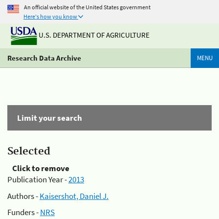
An official website of the United States government
Here's how you know
U.S. DEPARTMENT OF AGRICULTURE
Research Data Archive
MENU
Limit your search
Selected
Click to remove
Publication Year -
2013
Authors -
Kaisershot, Daniel J.
Funders -
NRS