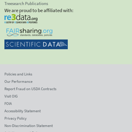
Treesearch Publications
We are proud to be affiliated with:
Policies and Links
Our Performance
Report Fraud on USDA Contracts
Visit OIG
FOIA
Accessibility Statement
Privacy Policy
Non-Discrimination Statement