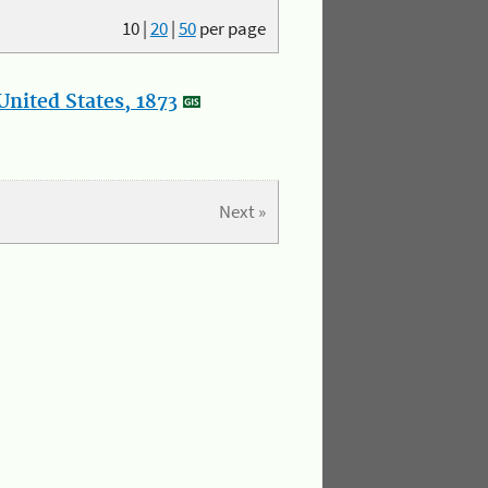
10
|
20
|
50
per page
nited States, 1873
Next »