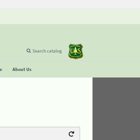
Search catalog
se
About Us