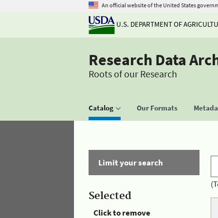
An official website of the United States govern
U.S. DEPARTMENT OF AGRICULT
Research Data Arc
Roots of our Research
Catalog
Our Formats
Metadat
Limit your search
(T
Selected
Click to remove