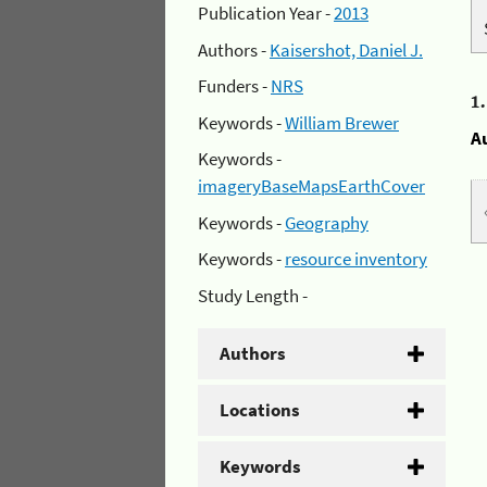
Publication Year -
2013
Authors -
Kaisershot, Daniel J.
Funders -
NRS
1
Keywords -
William Brewer
A
Keywords -
imageryBaseMapsEarthCover
Keywords -
Geography
Keywords -
resource inventory
Study Length -
Authors
Locations
Keywords