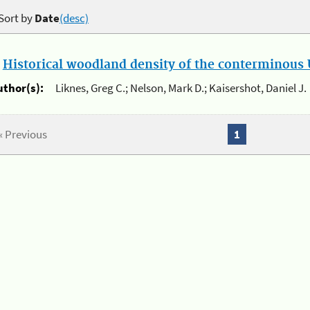
Sort by
Date
(desc)
.
Historical woodland density of the conterminous U
uthor(s):
Liknes, Greg C.; Nelson, Mark D.; Kaisershot, Daniel J.
« Previous
1