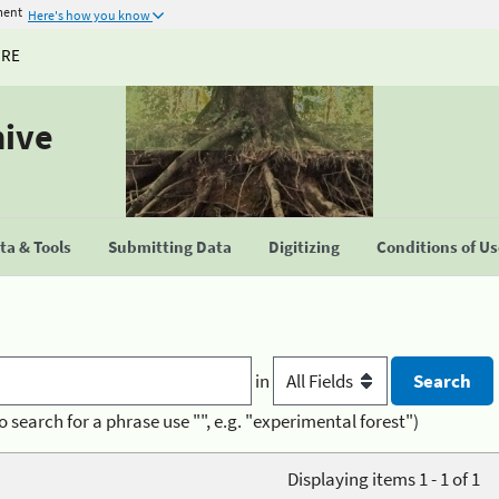
ment
Here's how you know
URE
hive
a & Tools
Submitting Data
Digitizing
Conditions of U
in
o search for a phrase use "", e.g. "experimental forest")
Displaying items 1 - 1 of 1