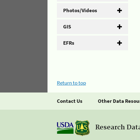
Photos/Videos
GIS
EFRs
Return to top
Contact Us
Other Data Resou
Research Dat