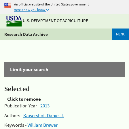
An official website of the United States government
Here's how you know
U.S. DEPARTMENT OF AGRICULTURE
Research Data Archive
MENU
Limit your search
Selected
Click to remove
Publication Year -
2013
Authors -
Kaisershot, Daniel J.
Keywords -
William Brewer