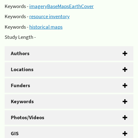
Keywords -
imageryBaseMapsEarthCover
Keywords -
resource inventory
Keywords -
historical maps
Study Length -
Authors
Locations
Funders
Keywords
Photos/Videos
GIS