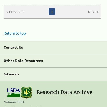
« Previous
1
Next »
Return to top
Contact Us
Other Data Resources
Sitemap
Research Data Archive
National R&D