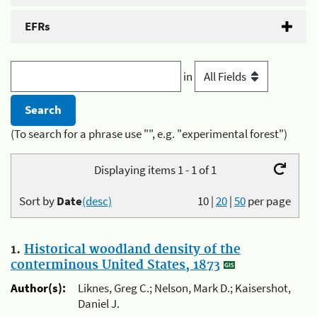
EFRs
in
(To search for a phrase use "", e.g. "experimental forest")
Displaying items 1 - 1 of 1
Sort by
Date
(desc)
10
|
20
|
50
per page
1.
Historical woodland density of the
conterminous United States, 1873
Author(s):
Liknes, Greg C.; Nelson, Mark D.; Kaisershot,
Daniel J.