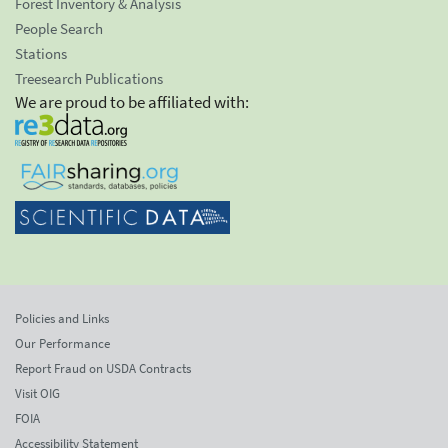
Forest Inventory & Analysis
People Search
Stations
Treesearch Publications
We are proud to be affiliated with:
Policies and Links
Our Performance
Report Fraud on USDA Contracts
Visit OIG
FOIA
Accessibility Statement