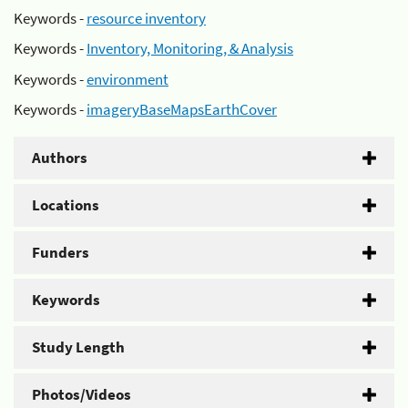
Keywords -
resource inventory
Keywords -
Inventory, Monitoring, & Analysis
Keywords -
environment
Keywords -
imageryBaseMapsEarthCover
Authors
Locations
Funders
Keywords
Study Length
Photos/Videos