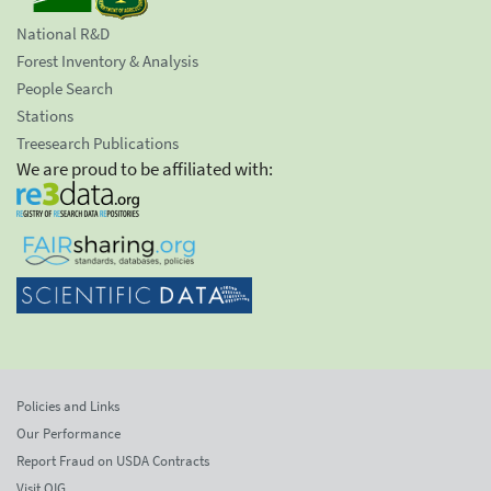
National R&D
Forest Inventory & Analysis
People Search
Stations
Treesearch Publications
We are proud to be affiliated with:
Policies and Links
Our Performance
Report Fraud on USDA Contracts
Visit OIG