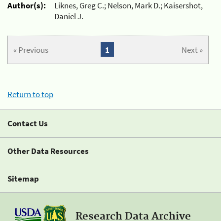
Author(s):
Liknes, Greg C.; Nelson, Mark D.; Kaisershot,
Daniel J.
« Previous
1
Next »
Return to top
Contact Us
Other Data Resources
Sitemap
Research Data Archive