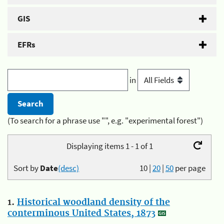
GIS
EFRs
in
(To search for a phrase use "", e.g. "experimental forest")
Displaying items 1 - 1 of 1
Sort by
Date
(desc)
10
|
20
|
50
per page
1.
Historical woodland density of the
conterminous United States, 1873