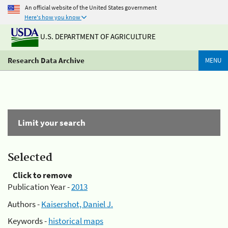
An official website of the United States government
Here's how you know
U.S. DEPARTMENT OF AGRICULTURE
Research Data Archive
MENU
Limit your search
Selected
Click to remove
Publication Year -
2013
Authors -
Kaisershot, Daniel J.
Keywords -
historical maps