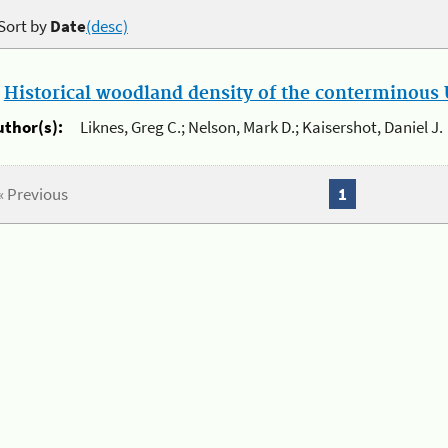
Sort by
Date
(desc)
.
Historical woodland density of the conterminous U
uthor(s):
Liknes, Greg C.; Nelson, Mark D.; Kaisershot, Daniel J.
« Previous
1