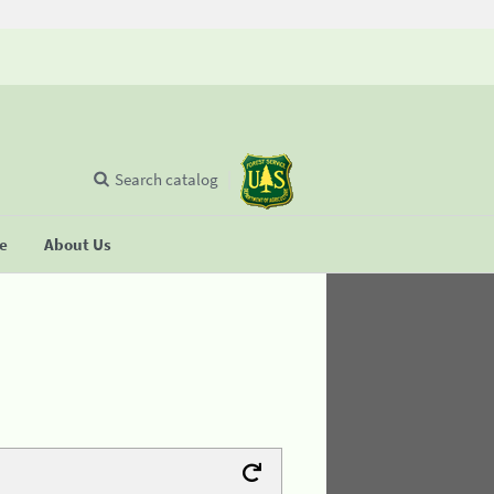
Search catalog
se
About Us