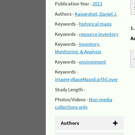
Publication Year -
2013
Authors -
Kaisershot, Daniel J.
Keywords -
historical maps
1
Keywords -
resource inventory
A
Keywords -
Inventory,
Monitoring, & Analysis
Keywords -
environment
Keywords -
imageryBaseMapsEarthCover
Study Length -
Photos/Videos -
Non-media
collections only
Authors