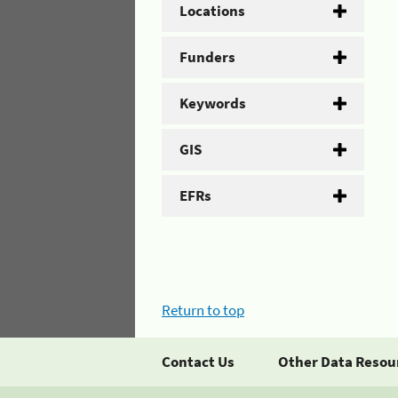
Locations
Funders
Keywords
GIS
EFRs
Return to top
Contact Us
Other Data Resou