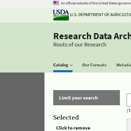
An official website of the United States govern
U.S. DEPARTMENT OF AGRICULT
Research Data Arc
Roots of our Research
Catalog
Our Formats
Metadat
Limit your search
(T
Selected
Click to remove