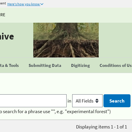
ment
Here's how you know
URE
hive
a & Tools
Submitting Data
Digitizing
Conditions of U
in
o search for a phrase use "", e.g. "experimental forest")
Displaying items 1 - 1 of 1