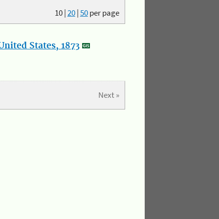
10
|
20
|
50
per page
nited States, 1873
Next »