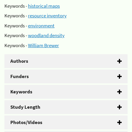
Keywords -
historical maps
Keywords -
resource inventory
Keywords -
environment
Keywords -
woodland density
Keywords -
William Brewer
Authors
Funders
Keywords
Study Length
Photos/Videos