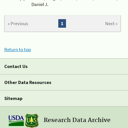
Daniel J.
« Previous
1
Next »
Return to top
Contact Us
Other Data Resources
Sitemap
Research Data Archive