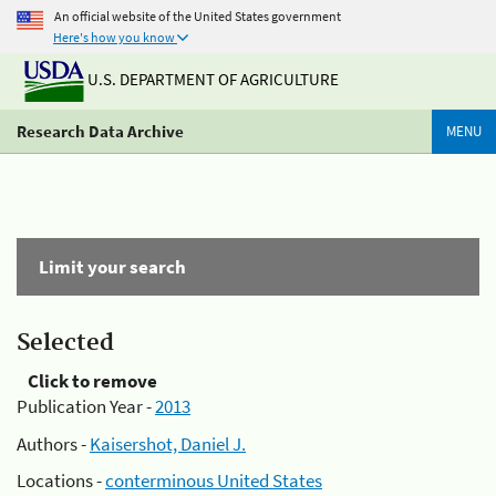
An official website of the United States government
Here's how you know
U.S. DEPARTMENT OF AGRICULTURE
Research Data Archive
MENU
Limit your search
Selected
Click to remove
Publication Year -
2013
Authors -
Kaisershot, Daniel J.
Locations -
conterminous United States