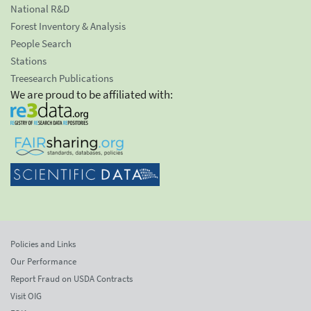
National R&D
Forest Inventory & Analysis
People Search
Stations
Treesearch Publications
We are proud to be affiliated with:
Policies and Links
Our Performance
Report Fraud on USDA Contracts
Visit OIG