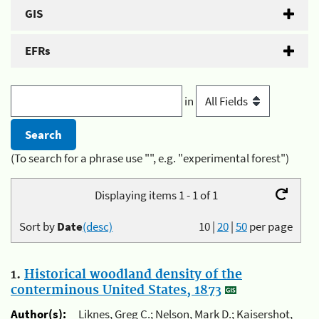
GIS
EFRs
in
(To search for a phrase use "", e.g. "experimental forest")
Displaying items 1 - 1 of 1
Sort by
Date
(desc)
10
|
20
|
50
per page
1.
Historical woodland density of the
conterminous United States, 1873
Author(s):
Liknes, Greg C.; Nelson, Mark D.; Kaisershot,