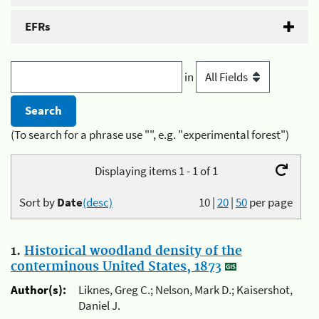
EFRs
in
(To search for a phrase use "", e.g. "experimental forest")
Displaying items 1 - 1 of 1
Sort by
Date
(desc)
10
|
20
|
50
per page
1.
Historical woodland density of the
conterminous United States, 1873
Author(s):
Liknes, Greg C.; Nelson, Mark D.; Kaisershot,
Daniel J.