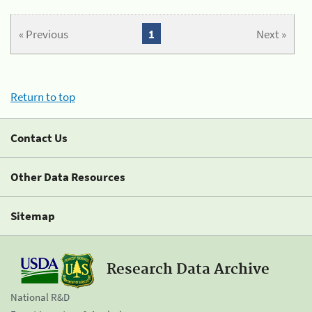
« Previous
1
Next »
Return to top
Contact Us
Other Data Resources
Sitemap
Research Data Archive
National R&D