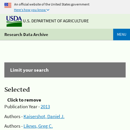
An official website of the United States government
Here's how you know
U.S. DEPARTMENT OF AGRICULTURE
Research Data Archive
MENU
Limit your search
Selected
Click to remove
Publication Year -
2013
Authors -
Kaisershot, Daniel J.
Authors -
Liknes, Greg C.