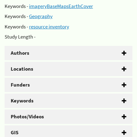
Keywords -
imageryBaseMapsEarthCover
Keywords -
Geography
Keywords -
resource inventory
Study Length -
Authors
Locations
Funders
Keywords
Photos/Videos
GIS