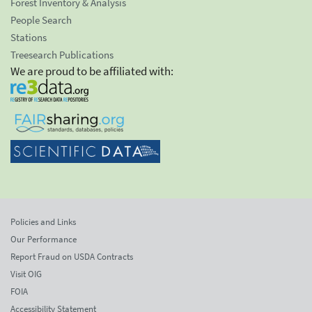
Forest Inventory & Analysis
People Search
Stations
Treesearch Publications
We are proud to be affiliated with:
Policies and Links
Our Performance
Report Fraud on USDA Contracts
Visit OIG
FOIA
Accessibility Statement