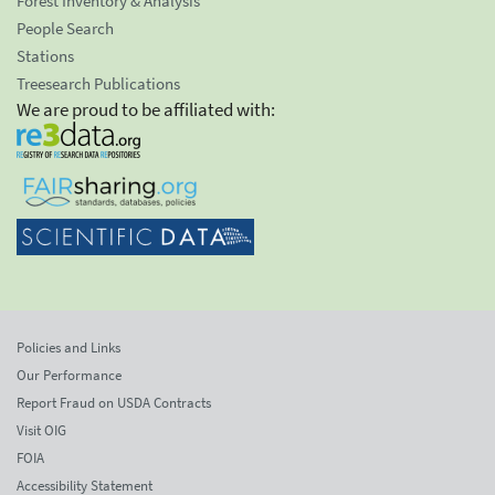
Forest Inventory & Analysis
People Search
Stations
Treesearch Publications
We are proud to be affiliated with:
Policies and Links
Our Performance
Report Fraud on USDA Contracts
Visit OIG
FOIA
Accessibility Statement