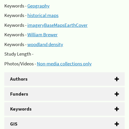
Keywords -
Geography
Keywords -
historical maps
Keywords -
imageryBaseMapsEarthCover
Keywords -
William Brewer
Keywords -
woodland density
Study Length -
Photos/Videos -
Non-media collections only
Authors
Funders
Keywords
GIS