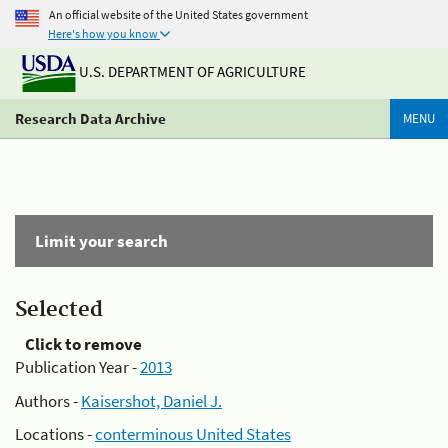
An official website of the United States government
Here's how you know
U.S. DEPARTMENT OF AGRICULTURE
Research Data Archive
MENU
Limit your search
Selected
Click to remove
Publication Year -
2013
Authors -
Kaisershot, Daniel J.
Locations -
conterminous United States