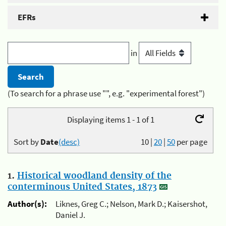
EFRs
in
(To search for a phrase use "", e.g. "experimental forest")
Displaying items 1 - 1 of 1
Sort by
Date
(desc)
10
|
20
|
50
per page
1.
Historical woodland density of the
conterminous United States, 1873
Author(s):
Liknes, Greg C.; Nelson, Mark D.; Kaisershot,
Daniel J.