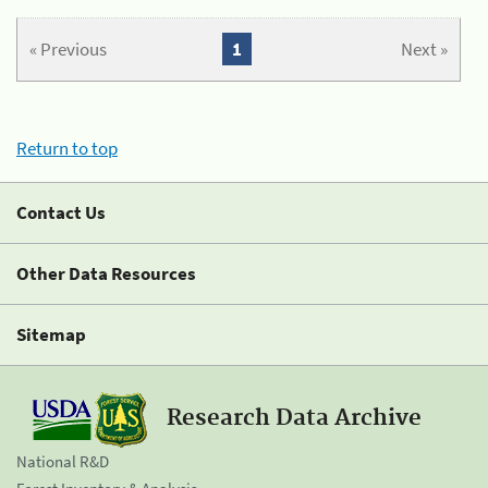
« Previous
1
Next »
Return to top
Contact Us
Other Data Resources
Sitemap
Research Data Archive
National R&D