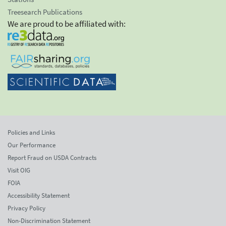
Treesearch Publications
We are proud to be affiliated with:
Policies and Links
Our Performance
Report Fraud on USDA Contracts
Visit OIG
FOIA
Accessibility Statement
Privacy Policy
Non-Discrimination Statement