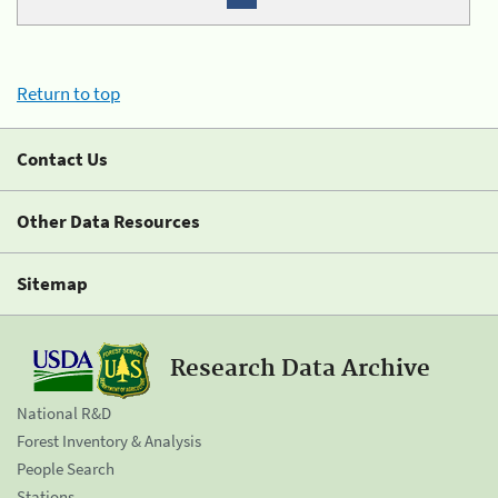
Return to top
Contact Us
Other Data Resources
Sitemap
Research Data Archive
National R&D
Forest Inventory & Analysis
People Search
Stations