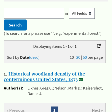
in
(To search for a phrase use "", e.g. "experimental forest")
Displaying items 1 - 1 of 1
Sort by
Date
(desc)
10
|
20
|
50
per page
1.
Historical woodland density of the
conterminous United States, 1873
Author(s):
Liknes, Greg C.; Nelson, Mark D.; Kaisershot,
Daniel J.
« Previous
1
Next »