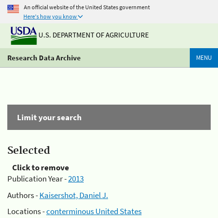
An official website of the United States government
Here's how you know
U.S. DEPARTMENT OF AGRICULTURE
Research Data Archive
MENU
Limit your search
Selected
Click to remove
Publication Year -
2013
Authors -
Kaisershot, Daniel J.
Locations -
conterminous United States