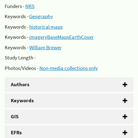
Funders -
NRS
Keywords -
Geography
Keywords -
historical maps
Keywords -
imageryBaseMapsEarthCover
Keywords -
William Brewer
Study Length -
Photos/Videos -
Non-media collections only
Authors
Keywords
GIS
EFRs